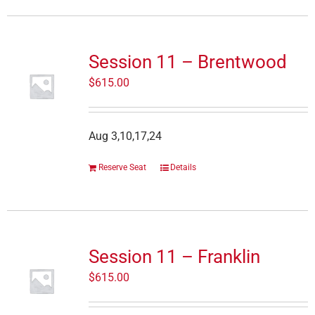
Session 11 – Brentwood
$
615.00
Aug 3,10,17,24
Reserve Seat
Details
Session 11 – Franklin
$
615.00