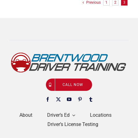
Previous
1
2
3
CALL NOW
About
Driver’s Ed
Locations
Driver’s License Testing