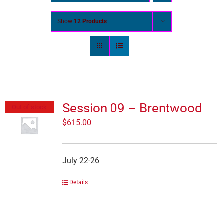
Show
12 Products
Session 09 – Brentwood
Out of stock
$
615.00
July 22-26
Details