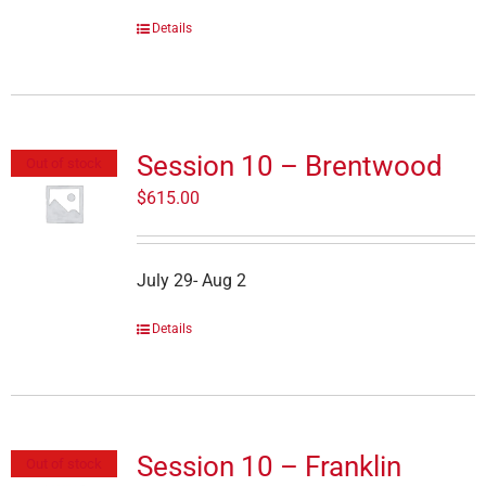
Details
Session 10 – Brentwood
Out of stock
$
615.00
July 29- Aug 2
Details
Session 10 – Franklin
Out of stock