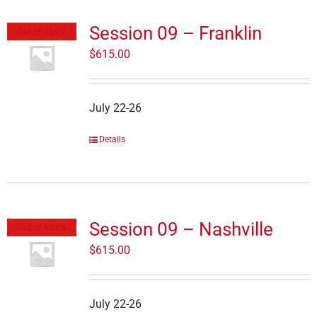
Session 09 – Franklin
Out of stock
$
615.00
July 22-26
Details
Session 09 – Nashville
Out of stock
$
615.00
July 22-26