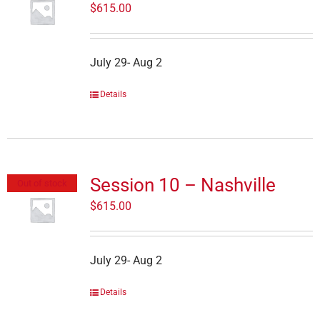
$
615.00
July 29- Aug 2
Details
Session 10 – Nashville
Out of stock
$
615.00
July 29- Aug 2
Details