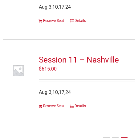
Aug 3,10,17,24
Reserve Seat
Details
Session 11 – Nashville
$
615.00
Aug 3,10,17,24
Reserve Seat
Details