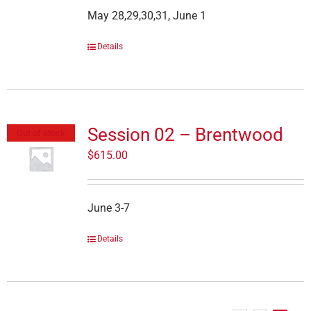
May 28,29,30,31, June 1
Details
Session 02 – Brentwood
Out of stock
$
615.00
June 3-7
Details