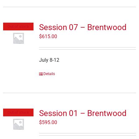
Session 07 – Brentwood
Out of stock
$
615.00
July 8-12
Details
Session 01 – Brentwood
Out of stock
$
595.00