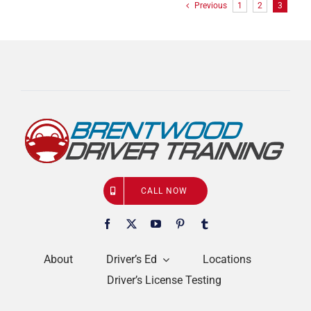
Previous
1
2
3
CALL NOW
About
Driver’s Ed
Locations
Driver’s License Testing