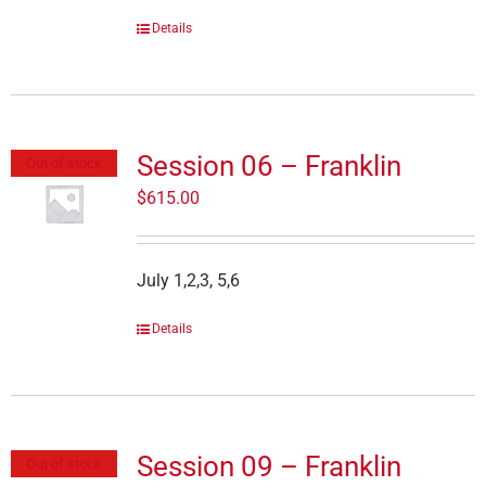
Details
Session 06 – Franklin
Out of stock
$
615.00
July 1,2,3, 5,6
Details
Session 09 – Franklin
Out of stock