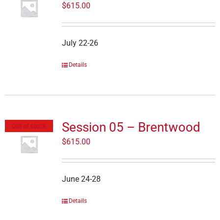
$
615.00
July 22-26
Details
Session 05 – Brentwood
Out of stock
$
615.00
June 24-28
Details