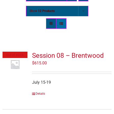
Show
12 Products
Session 08 – Brentwood
Out of stock
$
615.00
July 15-19
Details