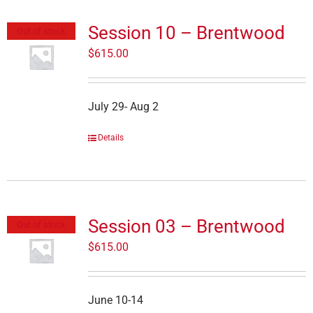
Session 10 – Brentwood
Out of stock
$
615.00
July 29- Aug 2
Details
Session 03 – Brentwood
Out of stock
$
615.00
June 10-14