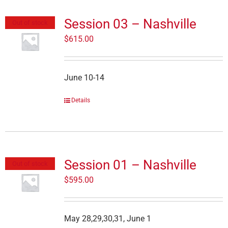
Session 03 – Nashville
Out of stock
$
615.00
June 10-14
Details
Session 01 – Nashville
Out of stock
$
595.00
May 28,29,30,31, June 1