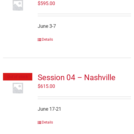
$
595.00
June 3-7
Details
Session 04 – Nashville
Out of stock
$
615.00
June 17-21
Details