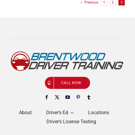
Previous
1
2
3
CALL NOW
About
Driver’s Ed
Locations
Driver’s License Testing