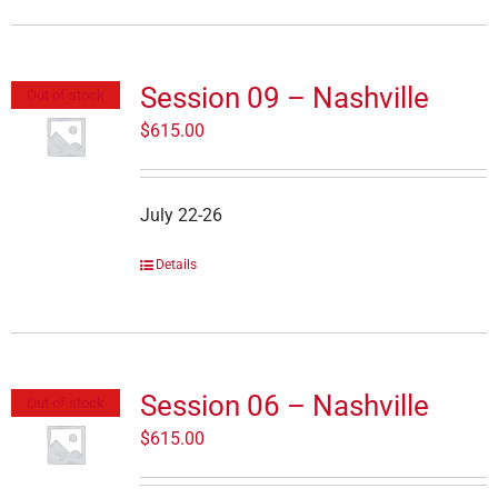
Session 09 – Nashville
Out of stock
$
615.00
July 22-26
Details
Session 06 – Nashville
Out of stock
$
615.00