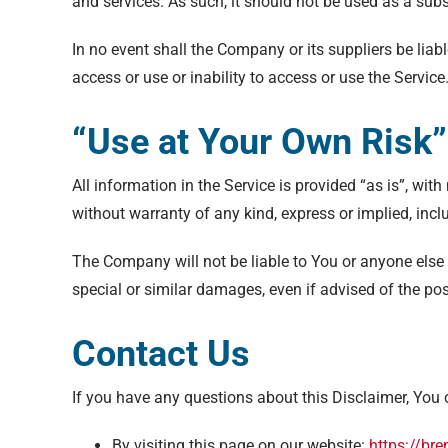
and services. As such, it should not be used as a subs
In no event shall the Company or its suppliers be liab
access or use or inability to access or use the Service
“Use at Your Own Risk”
All information in the Service is provided “as is”, wi
without warranty of any kind, express or implied, incl
The Company will not be liable to You or anyone else 
special or similar damages, even if advised of the po
Contact Us
If you have any questions about this Disclaimer, You 
By visiting this page on our website:
https://br