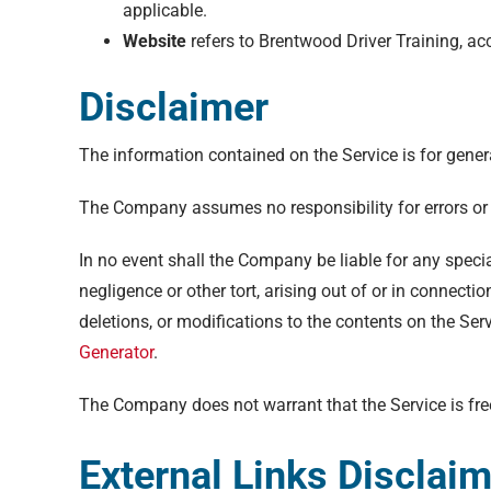
applicable.
Website
refers to Brentwood Driver Training, a
Disclaimer
The information contained on the Service is for gener
The Company assumes no responsibility for errors or 
In no event shall the Company be liable for any specia
negligence or other tort, arising out of or in connect
deletions, or modifications to the contents on the Ser
Generator
.
The Company does not warrant that the Service is fre
External Links Disclai