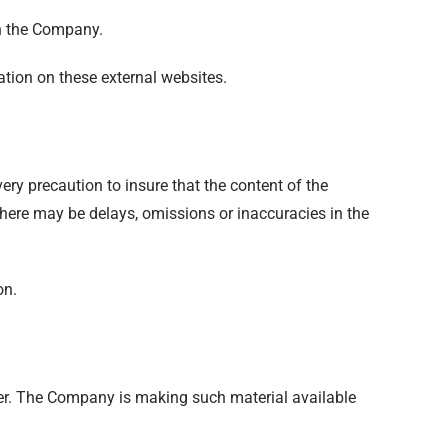
th the Company.
tion on these external websites.
ery precaution to insure that the content of the
 there may be delays, omissions or inaccuracies in the
on.
er. The Company is making such material available