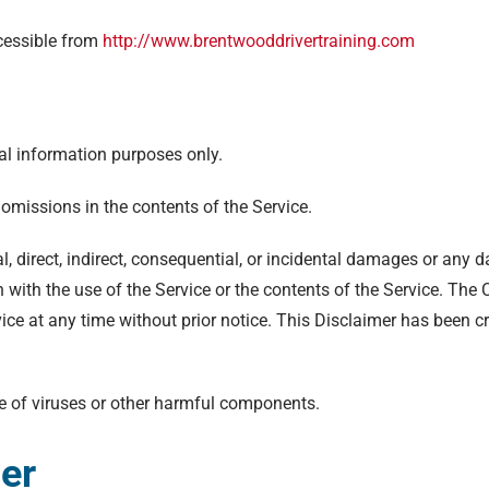
ccessible from
http://www.brentwooddrivertraining.com
al information purposes only.
omissions in the contents of the Service.
l, direct, indirect, consequential, or incidental damages or any
ion with the use of the Service or the contents of the Service. Th
vice at any time without prior notice. This Disclaimer has been c
e of viruses or other harmful components.
mer