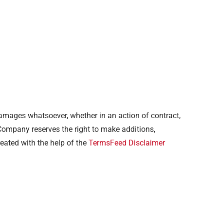
 damages whatsoever, whether in an action of contract,
e Company reserves the right to make additions,
reated with the help of the
TermsFeed Disclaimer