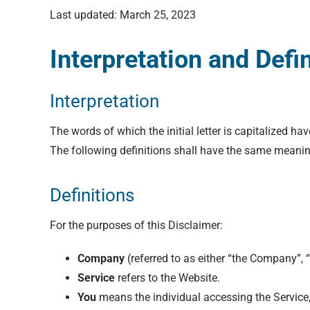
Last updated: March 25, 2023
Interpretation and Defi
Interpretation
The words of which the initial letter is capitalized h
The following definitions shall have the same meaning
Definitions
For the purposes of this Disclaimer:
Company
(referred to as either “the Company”, 
Service
refers to the Website.
You
means the individual accessing the Service, 