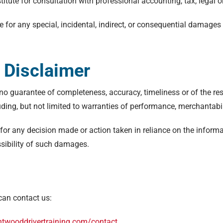
titute for consultation with professional accounting, tax, legal 
le for any special, incidental, indirect, or consequential damage
.
 Disclaimer
th no guarantee of completeness, accuracy, timeliness or of the re
uding, but not limited to warranties of performance, merchantabil
for any decision made or action taken in reliance on the informa
ssibility of such damages.
can contact us:
entwooddrivertraining.com/contact