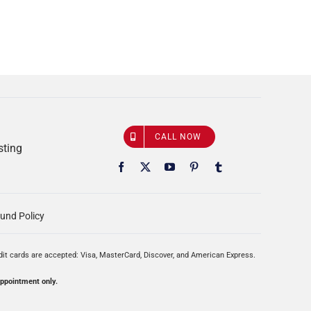
CALL NOW
sting
und Policy
edit cards are accepted: Visa, MasterCard, Discover, and American Express.
appointment only.