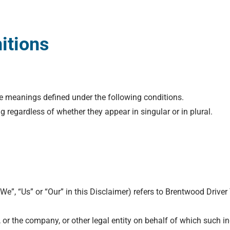
nitions
ave meanings defined under the following conditions.
 regardless of whether they appear in singular or in plural.
“We”, “Us” or “Our” in this Disclaimer) refers to Brentwood Driv
or the company, or other legal entity on behalf of which such ind