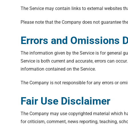
The Service may contain links to external websites th
Please note that the Company does not guarantee the 
Errors and Omissions D
The information given by the Service is for general gu
Service is both current and accurate, errors can occur
information contained on the Service.
The Company is not responsible for any errors or omiss
Fair Use Disclaimer
The Company may use copyrighted material which has
for criticism, comment, news reporting, teaching, scho