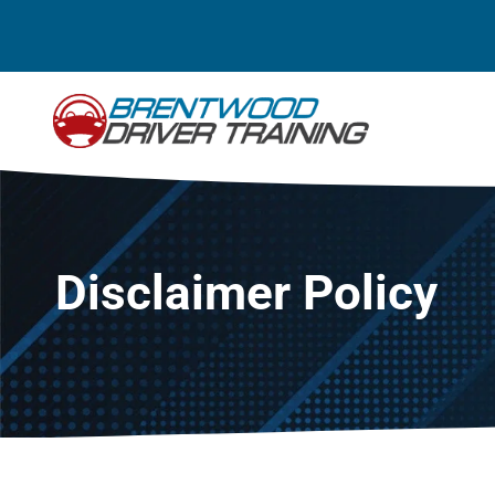
Skip
to
content
Disclaimer Policy