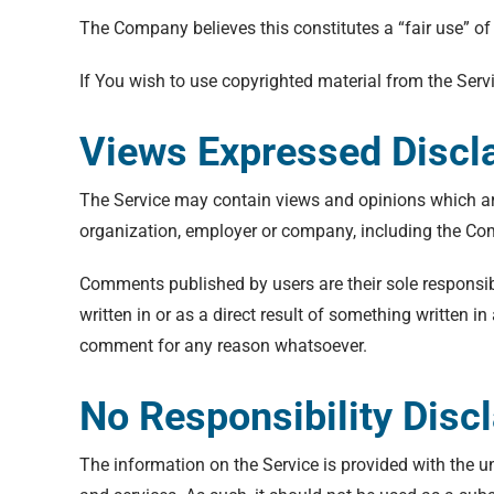
The Company believes this constitutes a “fair use” of
If You wish to use copyrighted material from the Ser
Views Expressed Discl
The Service may contain views and opinions which are t
organization, employer or company, including the C
Comments published by users are their sole responsibili
written in or as a direct result of something written
comment for any reason whatsoever.
No Responsibility Disc
The information on the Service is provided with the u