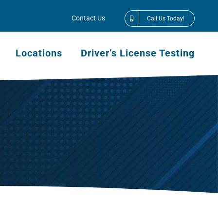
Contact Us
Call Us Today!
Locations
Driver’s License Testing