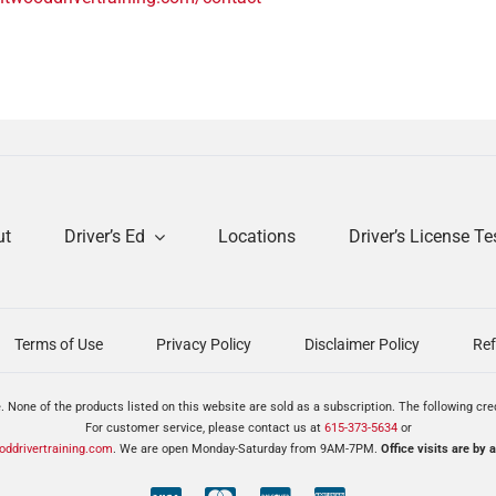
ut
Driver’s Ed
Locations
Driver’s License Te
Terms of Use
Privacy Policy
Disclaimer Policy
Ref
. None of the products listed on this website are sold as a subscription. The following cr
For customer service, please contact us at
615-373-5634
or
ddrivertraining.com
. We are open Monday-Saturday from 9AM-7PM.
Office visits are by 