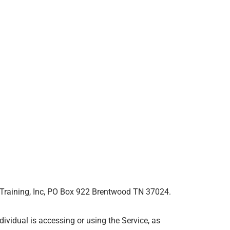
er Training, Inc, PO Box 922 Brentwood TN 37024.
ividual is accessing or using the Service, as