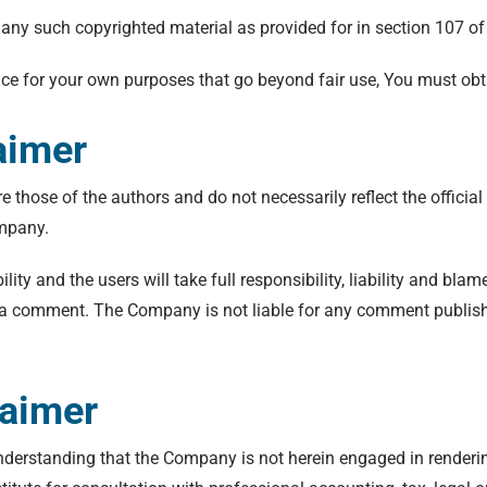
 any such copyrighted material as provided for in section 107 of
vice for your own purposes that go beyond fair use, You must ob
aimer
hose of the authors and do not necessarily reflect the official 
ompany.
ty and the users will take full responsibility, liability and blame
 in a comment. The Company is not liable for any comment publish
laimer
nderstanding that the Company is not herein engaged in rendering