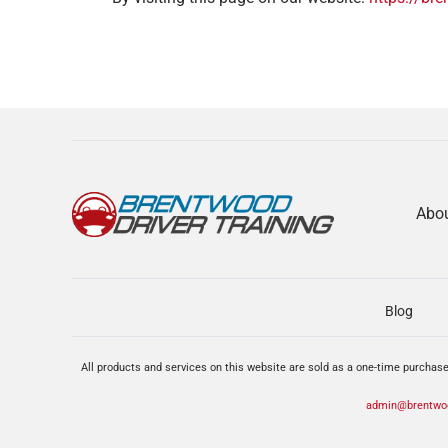
Abo
Blog
All products and services on this website are sold as a one-time purchase
admin@brentwoo