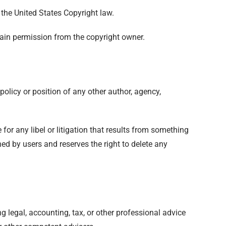
 the United States Copyright law.
tain permission from the copyright owner.
policy or position of any other author, agency,
 for any libel or litigation that results from something
ed by users and reserves the right to delete any
 legal, accounting, tax, or other professional advice