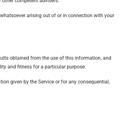
or other competent advisers.
s whatsoever arising out of or in connection with your
sults obtained from the use of this information, and
ity and fitness for a particular purpose.
tion given by the Service or for any consequential,