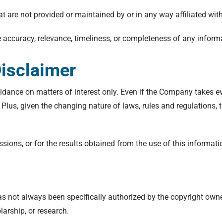
at are not provided or maintained by or in any way affiliated wi
accuracy, relevance, timeliness, or completeness of any informa
isclaimer
idance on matters of interest only. Even if the Company takes ev
. Plus, given the changing nature of laws, rules and regulations,
ions, or for the results obtained from the use of this informati
 not always been specifically authorized by the copyright own
larship, or research.