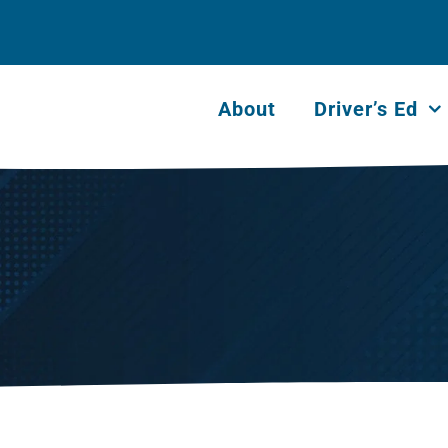
About
Driver’s Ed