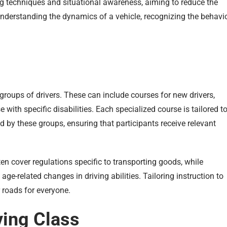
ng techniques and situational awareness, aiming to reduce the
understanding the dynamics of a vehicle, recognizing the behavi
 groups of drivers. These can include courses for new drivers,
 with specific disabilities. Each specialized course is tailored t
 by these groups, ensuring that participants receive relevant
en cover regulations specific to transporting goods, while
ge-related changes in driving abilities. Tailoring instruction to
 roads for everyone.
ving Class