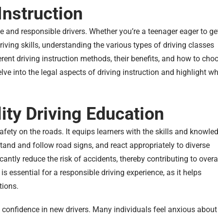
Instruction
afe and responsible drivers. Whether you’re a teenager eager to ge
riving skills, understanding the various types of driving classes
fferent driving instruction methods, their benefits, and how to cho
delve into the legal aspects of driving instruction and highlight w
ity Driving Education
fety on the roads. It equips learners with the skills and knowle
tand and follow road signs, and react appropriately to diverse
cantly reduce the risk of accidents, thereby contributing to overa
is essential for a responsible driving experience, as it helps
tions.
ills confidence in new drivers. Many individuals feel anxious about