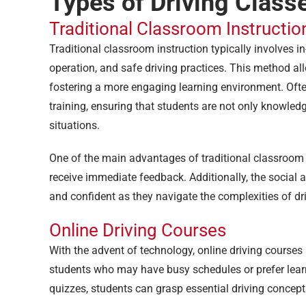
Types of Driving Class
Traditional Classroom Instructio
Traditional classroom instruction typically involves in
operation, and safe driving practices. This method all
fostering a more engaging learning environment. Of
training, ensuring that students are not only knowled
situations.
One of the main advantages of traditional classroom s
receive immediate feedback. Additionally, the social 
and confident as they navigate the complexities of dr
Online Driving Courses
With the advent of technology, online driving courses 
students who may have busy schedules or prefer learn
quizzes, students can grasp essential driving concepts