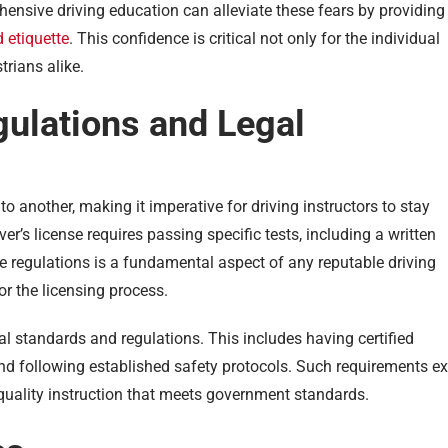
hensive driving education can alleviate these fears by providing
 etiquette
. This confidence is critical not only for the individual
trians alike.
gulations and Legal
to another, making it imperative for driving instructors to stay
ver’s license requires passing specific tests, including a written
e regulations is a fundamental aspect of any reputable driving
or the licensing process.
al standards and regulations. This includes having certified
nd following established safety protocols. Such requirements ex
-quality instruction that meets government standards.