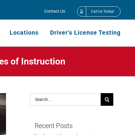
Contact Us
Call Us Today!
Locations
Driver’s License Testing
s of Instruction
Search
for:
Recent Posts