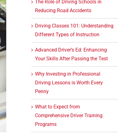
The Role of Driving Schools in
Reducing Road Accidents
Driving Classes 101: Understanding
Different Types of Instruction
Advanced Driver’s Ed: Enhancing
Your Skills After Passing the Test
Why Investing in Professional
Driving Lessons is Worth Every
Penny
What to Expect from
Comprehensive Driver Training
Programs