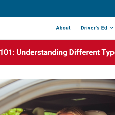
About
Driver’s Ed
 101: Understanding Different Type