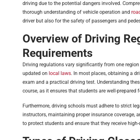
driving due to the potential dangers involved. Compre
thorough understanding of vehicle operation and
road
driver but also for the safety of passengers and pedes
Overview of Driving Re
Requirements
Driving regulations vary significantly from one region 
updated on
local laws
. In most places, obtaining a dri
exam and a practical driving test. Understanding thes
course, as it ensures that students are well-prepared f
Furthermore, driving schools must adhere to strict leg
instructors, maintaining proper insurance coverage, a
to protect students and ensure that they receive high