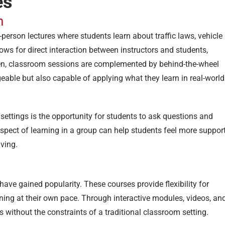
es
n
-person lectures where students learn about traffic laws, vehicle
ows for direct interaction between instructors and students,
ten, classroom sessions are complemented by behind-the-wheel
geable but also capable of applying what they learn in real-world
ettings is the opportunity for students to ask questions and
aspect of learning in a group can help students feel more suppor
iving.
have gained popularity. These courses provide flexibility for
ing at their own pace. Through interactive modules, videos, an
 without the constraints of a traditional classroom setting.