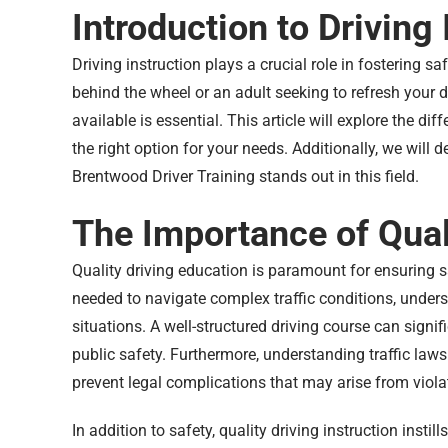
Introduction to Driving 
Driving instruction plays a crucial role in fostering s
behind the wheel or an adult seeking to refresh your d
available is essential. This article will explore the di
the right option for your needs. Additionally, we will 
Brentwood Driver Training stands out in this field.
The Importance of Qual
Quality driving education is paramount for ensuring sa
needed to navigate complex traffic conditions, unders
situations. A well-structured driving course can signifi
public safety. Furthermore, understanding traffic laws 
prevent legal complications that may arise from viola
In addition to safety, quality driving instruction inst