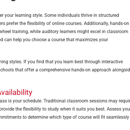
der your learning style. Some individuals thrive in structured
rs prefer the flexibility of online courses. Additionally, hands-on
heel training, while auditory learners might excel in classroom
hod can help you choose a course that maximizes your
ng styles. If you find that you learn best through interactive
e schools that offer a comprehensive hands-on approach alongsi
ailability
lass is your schedule. Traditional classroom sessions may requi
ovide the flexibility to study when it suits you best. Assess you
ommitments to determine which type of course will fit seamlessly