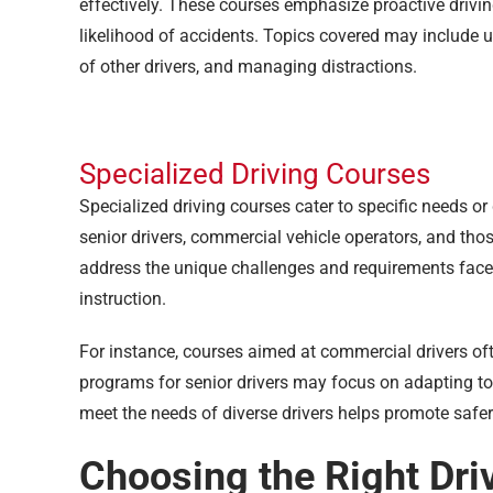
effectively. These courses emphasize proactive drivi
likelihood of accidents. Topics covered may include 
of other drivers, and managing distractions.
Specialized Driving Courses
Specialized driving courses cater to specific needs or
senior drivers, commercial vehicle operators, and those
address the unique challenges and requirements faced
instruction.
For instance, courses aimed at commercial drivers oft
programs for senior drivers may focus on adapting to a
meet the needs of diverse drivers helps promote safer
Choosing the Right Dri