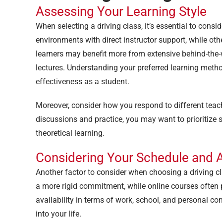
Assessing Your Learning Style
When selecting a driving class, it’s essential to consi
environments with direct instructor support, while othe
learners may benefit more from extensive behind-the-w
lectures. Understanding your preferred learning met
effectiveness as a student.
Moreover, consider how you respond to different teachi
discussions and practice, you may want to prioritiz
theoretical learning.
Considering Your Schedule and Av
Another factor to consider when choosing a driving c
a more rigid commitment, while online courses often pr
availability in terms of work, school, and personal c
into your life.