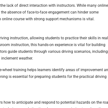
he lack of direct interaction with instructors. While many online
s, the absence of face-to-face engagement can hinder some
an online course with strong support mechanisms is vital.
ving instruction, allowing students to practice their skills in real
oom instruction, this hands-on experience is vital for building
ors guide students through various driving scenarios, including
g inclement weather.
-wheel training helps learners identify areas of improvement a
aining is essential for preparing students for the practical driving
rs how to anticipate and respond to potential hazards on the ro