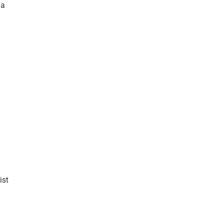
 a
ist