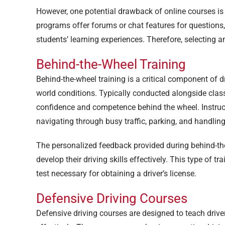
However, one potential drawback of online courses is t
programs offer forums or chat features for question
students’ learning experiences. Therefore, selecting 
Behind-the-Wheel Training
Behind-the-wheel training is a critical component of dri
world conditions. Typically conducted alongside classr
confidence and competence behind the wheel. Instruct
navigating through busy traffic, parking, and handlin
The personalized feedback provided during behind-the
develop their driving skills effectively. This type of tr
test necessary for obtaining a driver’s license.
Defensive Driving Courses
Defensive driving courses are designed to teach drive