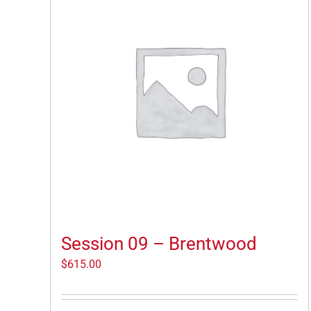
Session 09 – Brentwood
$
615.00