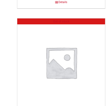
Details
Out of stock