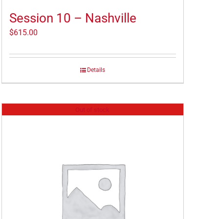
Session 10 – Nashville
$
615.00
Details
Out of stock