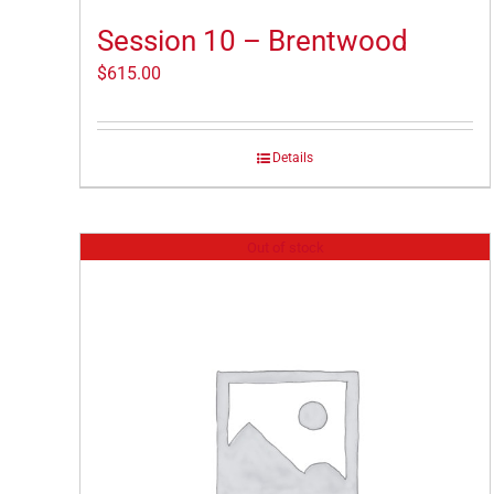
Session 10 – Brentwood
$
615.00
Details
Out of stock