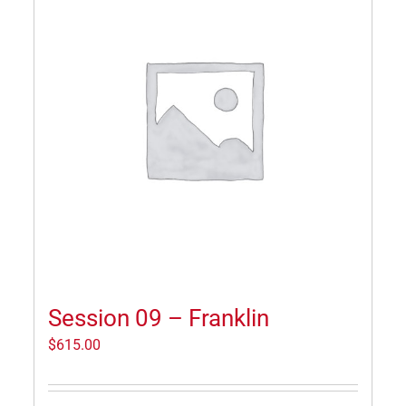
Session 09 – Franklin
$
615.00