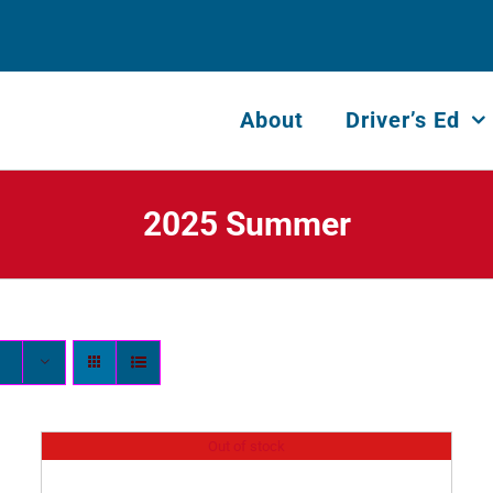
About
Driver’s Ed
2025 Summer
Out of stock