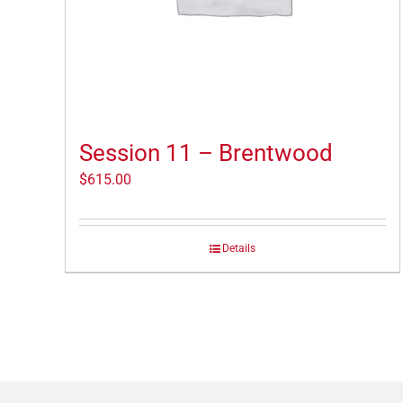
Session 11 – Brentwood
$
615.00
Details