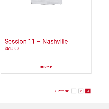
Session 11 – Nashville
$
615.00
Details
Previous
1
2
3