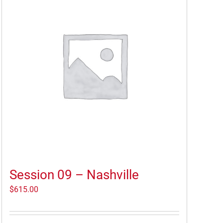
Session 09 – Nashville
$
615.00