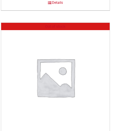
Details
Out of stock