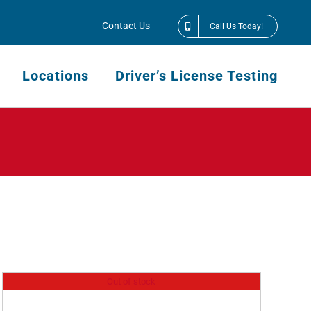
Contact Us
Call Us Today!
Locations
Driver’s License Testing
Out of stock