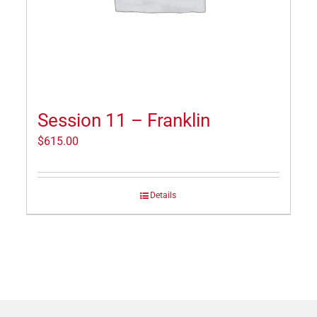
Session 11 – Franklin
$
615.00
Details