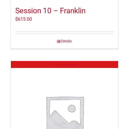
Session 10 – Franklin
$
615.00
Details
Out of stock