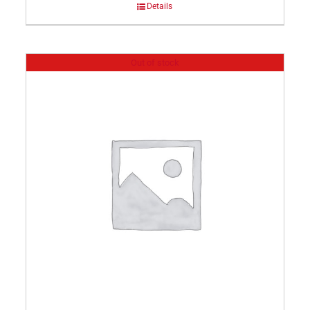
Details
Out of stock