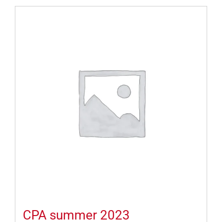
CPA summer 2023