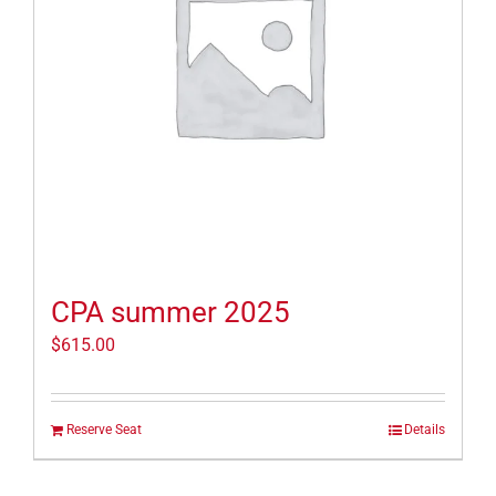
CPA summer 2025
$
615.00
Reserve Seat
Details