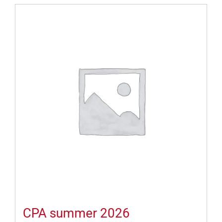
CPA summer 2026