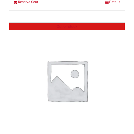
Reserve Seat
Details
Out of stock