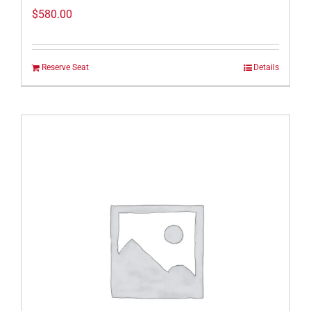
$
580.00
Reserve Seat
Details