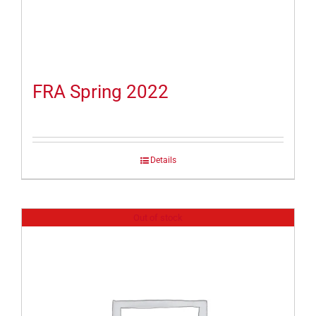
FRA Spring 2022
Details
Out of stock