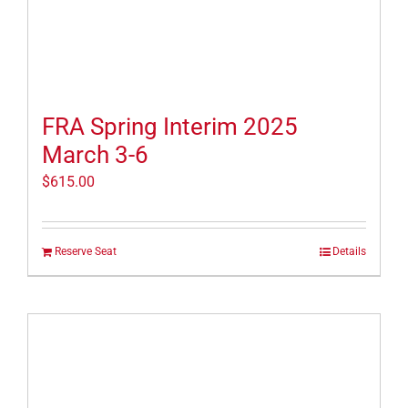
FRA Spring Interim 2025
March 3-6
$
615.00
Reserve Seat
Details