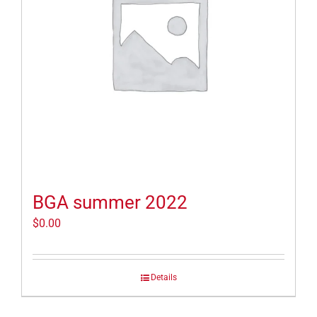
BGA summer 2022
$
0.00
Details