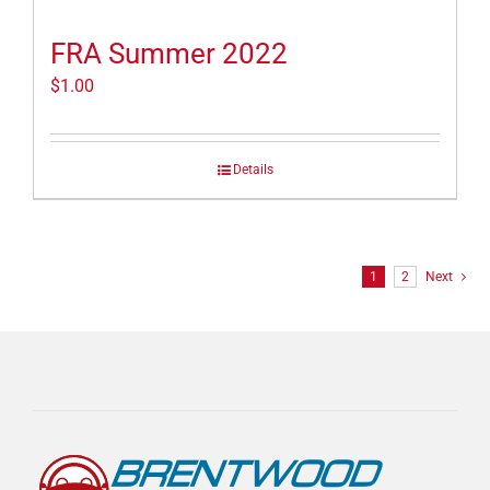
FRA Summer 2022
$
1.00
Details
1
2
Next