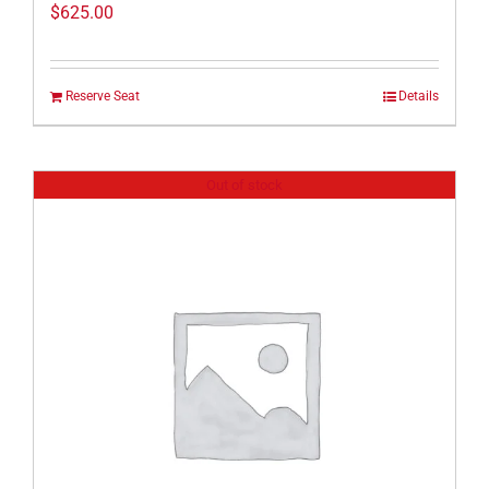
$
625.00
Reserve Seat
Details
Out of stock