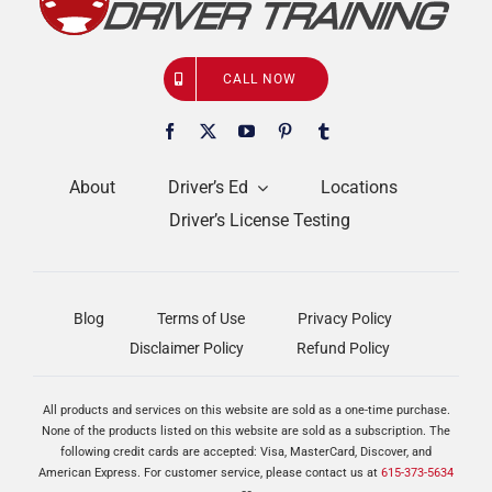
CALL NOW
About
Driver’s Ed
Locations
Driver’s License Testing
Blog
Terms of Use
Privacy Policy
Disclaimer Policy
Refund Policy
All products and services on this website are sold as a one-time purchase.
None of the products listed on this website are sold as a subscription. The
following credit cards are accepted: Visa, MasterCard, Discover, and
American Express. For customer service, please contact us at
615-373-5634