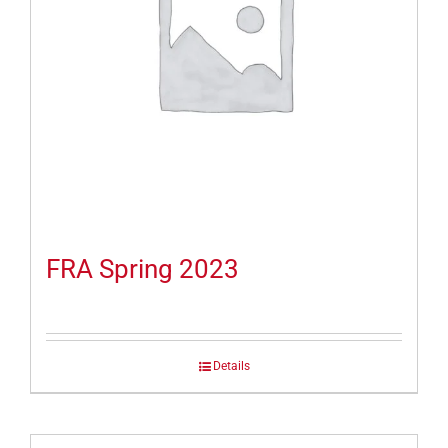
FRA Spring 2023
Details