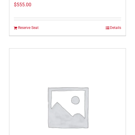
$
555.00
Reserve Seat
Details