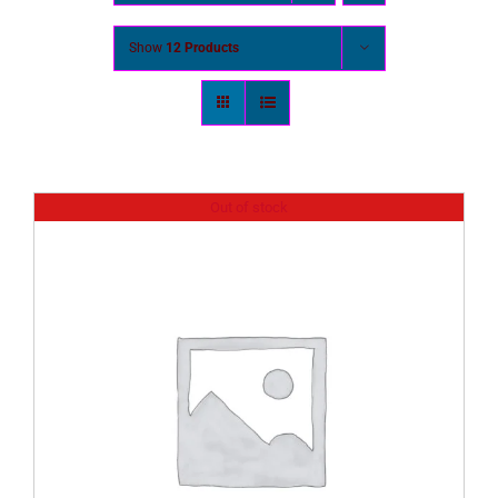
Show
12 Products
Out of stock