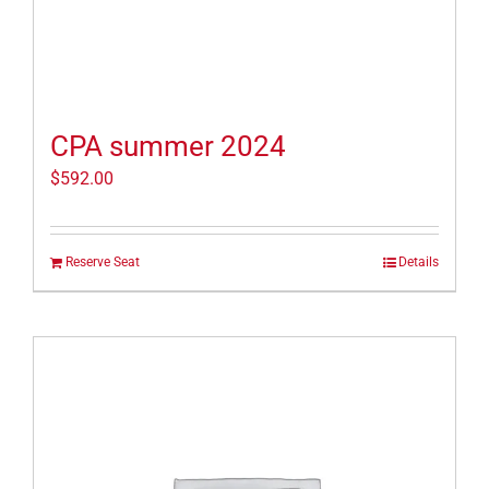
CPA summer 2024
$
592.00
Reserve Seat
Details