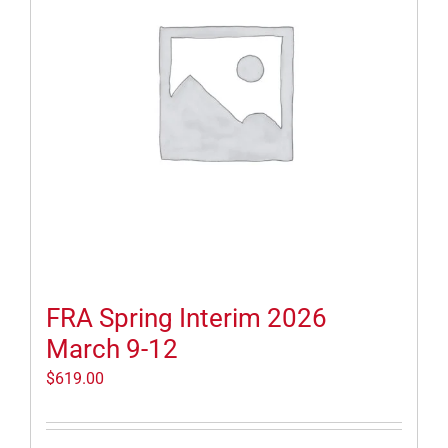
FRA Spring Interim 2026
March 9-12
$
619.00