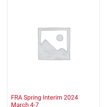
FRA Spring Interim 2024
March 4-7