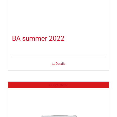
BA summer 2022
Details
Out of stock