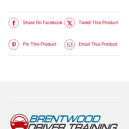
Share On Facebook
Tweet This Product
Pin This Product
Email This Product