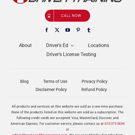
CALL NOW
About
Driver’s Ed
Locations
Driver’s License Testing
Blog
Terms of Use
Privacy Policy
Disclaimer Policy
Refund Policy
All products and services on this website are sold as a one-time purchase.
None of the products listed on this website are sold as a subscription. The
following credit cards are accepted: Visa, MasterCard, Discover, and
American Express. For customer service, please contact us at
615-373-5634
or