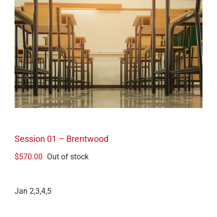
Session 01 – Brentwood
$
570.00
Out of stock
Jan 2,3,4,5