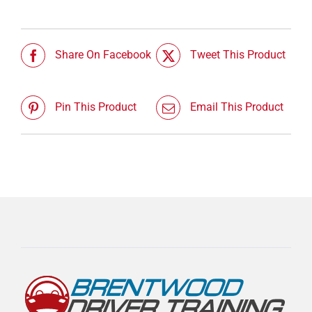
Share On Facebook
Tweet This Product
Pin This Product
Email This Product