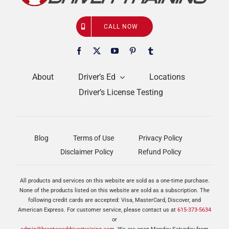
CALL NOW
About
Driver’s Ed
Locations
Driver’s License Testing
Blog
Terms of Use
Privacy Policy
Disclaimer Policy
Refund Policy
All products and services on this website are sold as a one-time purchase.
None of the products listed on this website are sold as a subscription. The
following credit cards are accepted: Visa, MasterCard, Discover, and
American Express. For customer service, please contact us at
615-373-5634
or