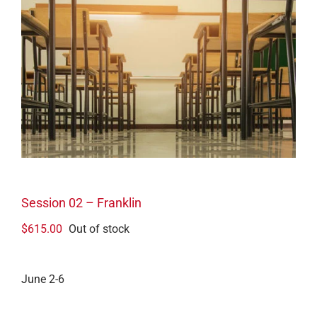
Session 02 – Franklin
$
615.00
Out of stock
June 2-6