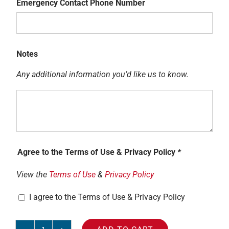
Emergency Contact Phone Number
Name
Emergency
Contact
Notes
Phone
Any additional information you’d like us to know.
Number
Notes
Agree to the Terms of Use & Privacy Policy
*
View the
Terms of Use
&
Privacy Policy
I agree to the Terms of Use & Privacy Policy