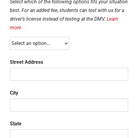
Select which of the following options fits your situation
best. For an added fee, students can test with us for a
driver’s license instead of testing at the DMV.
Learn
more.
Street Address
Street
Address
City
City
State