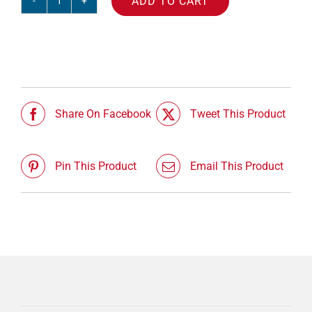
ADD TO CART
Session
03
-
Franklin
quantity
Share On Facebook
Tweet This Product
Pin This Product
Email This Product