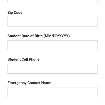
State
Zip Code
Zip
Code
Student Date of Birth (MM/DD/YYYY)
Student
Date
Student Cell Phone
of
Birth
Student
(MM/DD/YYYY)
Cell
Emergency Contact Name
Phone
Emergency
Contact