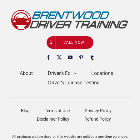
CALL NOW
About
Driver’s Ed
Locations
Driver’s License Testing
Blog
Terms of Use
Privacy Policy
Disclaimer Policy
Refund Policy
All products and services on this website are sold as a one-time purchase.