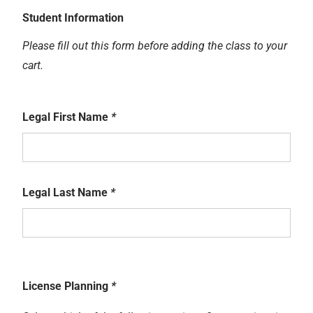
Student Information
Please fill out this form before adding the class to your
cart.
Legal First Name
*
Legal Last Name
*
License Planning
*