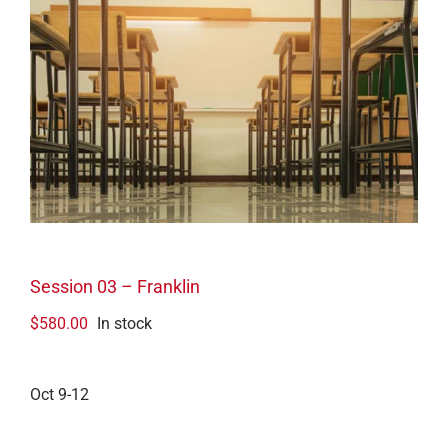
Session 03 – Franklin
$
580.00
In stock
Oct 9-12