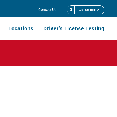
Contact Us
Call Us Today!
Locations
Driver’s License Testing