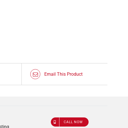
Email This Product
CALL NOW
sting