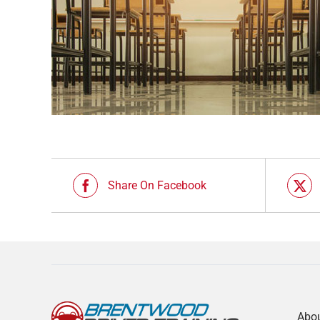
Share On Facebook
Abo