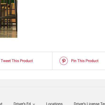
Tweet This Product
Pin This Product
ut
Driver’s Ed
Locations
Driver’s License Te