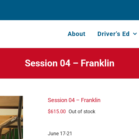
About
Driver’s Ed
Session 04 – Franklin
Session 04 – Franklin
$
615.00
Out of stock
June 17-21