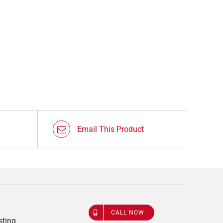
Email This Product
CALL NOW
sting