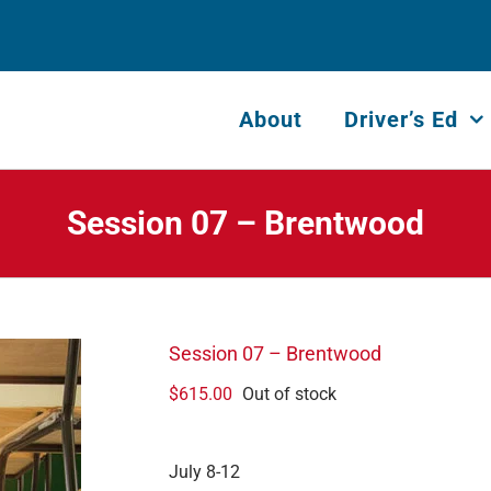
About
Driver’s Ed
Session 07 – Brentwood
Session 07 – Brentwood
$
615.00
Out of stock
July 8-12