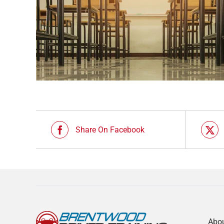
Share On Facebook
Abo