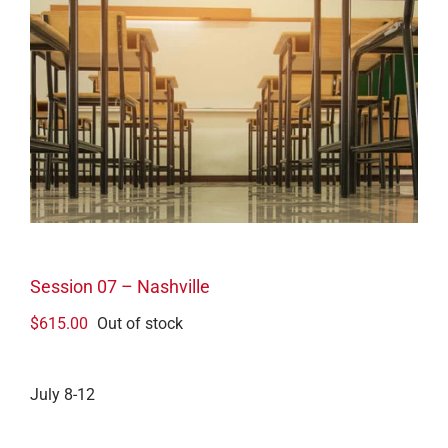
Session 07 – Nashville
$
615.00
Out of stock
July 8-12