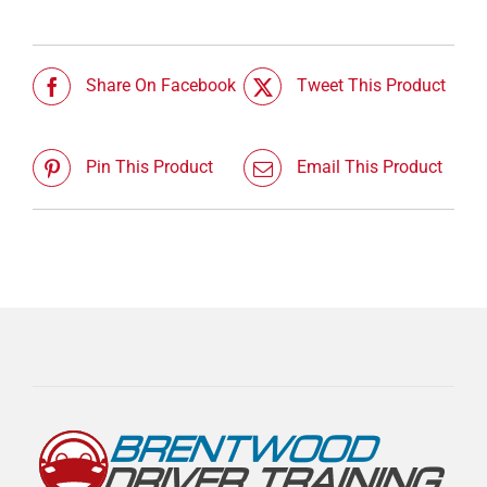
Share On Facebook
Tweet This Product
Pin This Product
Email This Product