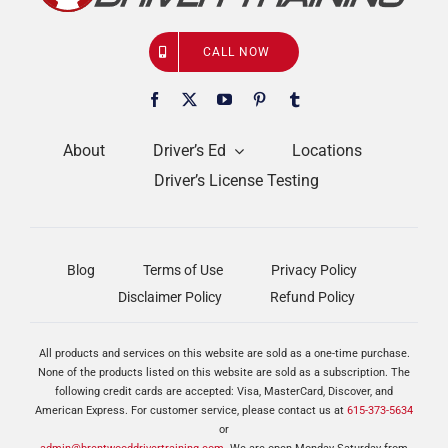
CALL NOW
About
Driver’s Ed
Locations
Driver’s License Testing
Blog
Terms of Use
Privacy Policy
Disclaimer Policy
Refund Policy
All products and services on this website are sold as a one-time purchase.
None of the products listed on this website are sold as a subscription. The
following credit cards are accepted: Visa, MasterCard, Discover, and
American Express. For customer service, please contact us at
615-373-5634
or