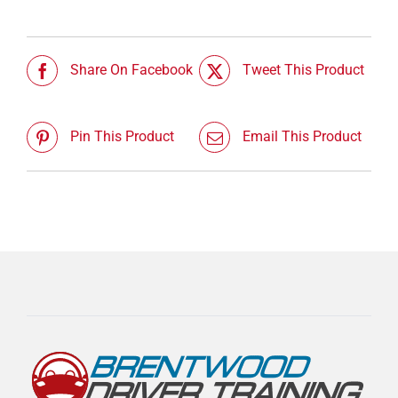
Share On Facebook
Tweet This Product
Pin This Product
Email This Product