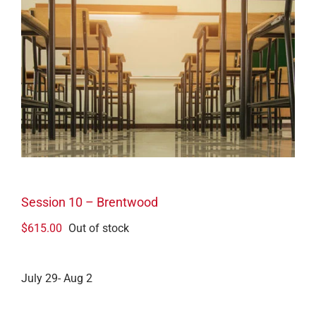
Session 10 – Brentwood
$
615.00
Out of stock
July 29- Aug 2