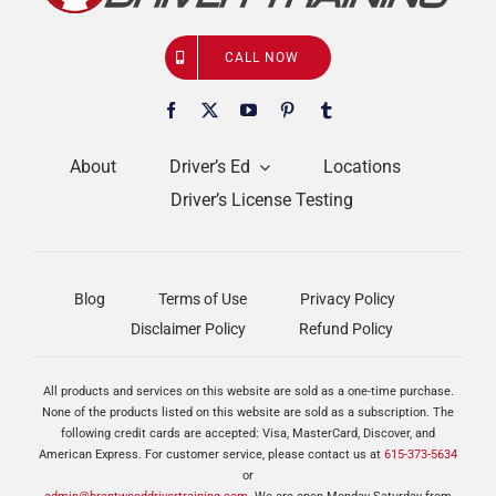
CALL NOW
About
Driver’s Ed
Locations
Driver’s License Testing
Blog
Terms of Use
Privacy Policy
Disclaimer Policy
Refund Policy
All products and services on this website are sold as a one-time purchase.
None of the products listed on this website are sold as a subscription. The
following credit cards are accepted: Visa, MasterCard, Discover, and
American Express. For customer service, please contact us at
615-373-5634
or