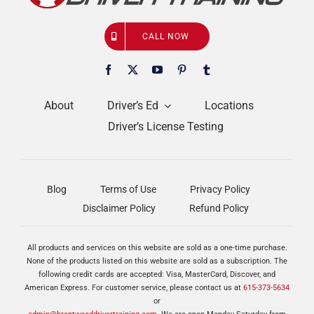
CALL NOW
About
Driver’s Ed
Locations
Driver’s License Testing
Blog
Terms of Use
Privacy Policy
Disclaimer Policy
Refund Policy
All products and services on this website are sold as a one-time purchase.
None of the products listed on this website are sold as a subscription. The
following credit cards are accepted: Visa, MasterCard, Discover, and
American Express. For customer service, please contact us at
615-373-5634
or