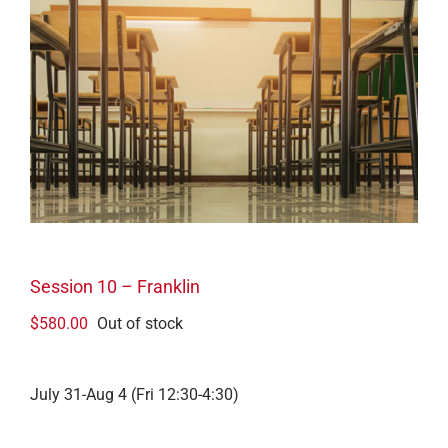
Session 10 – Franklin
$
580.00
Out of stock
July 31-Aug 4 (Fri 12:30-4:30)