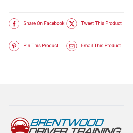
Share On Facebook
Tweet This Product
Pin This Product
Email This Product