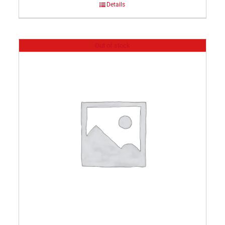
Details
Out of stock