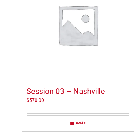
Session 03 – Nashville
$
570.00
Details