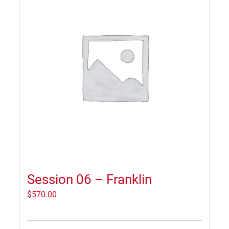
Session 06 – Franklin
$
570.00