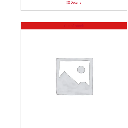
Details
Out of stock