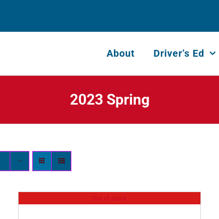
About
Driver’s Ed
2023 Spring
Out of stock