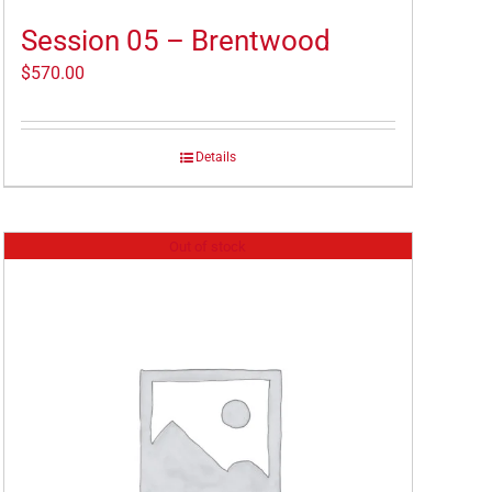
Session 05 – Brentwood
$
570.00
Details
Out of stock