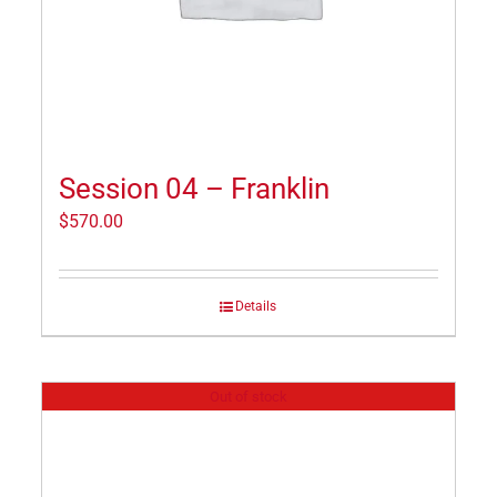
Session 04 – Franklin
$
570.00
Details
Out of stock