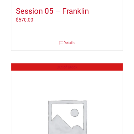
Session 05 – Franklin
$
570.00
Details
Out of stock