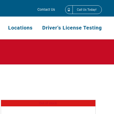
Contact Us
Call Us Today!
Locations
Driver’s License Testing
Out of stock