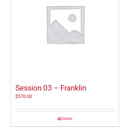
Session 03 – Franklin
$
570.00
Details