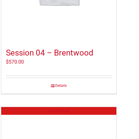
Session 04 – Brentwood
$
570.00
Details
Out of stock