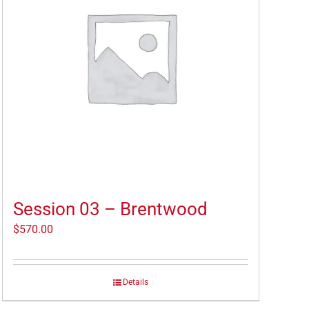
Session 03 – Brentwood
$
570.00
Details