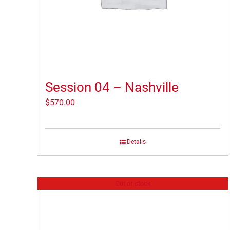
Session 04 – Nashville
$
570.00
Details
Out of stock