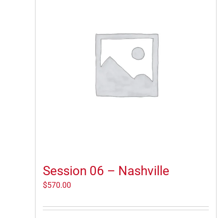
Session 06 – Nashville
$
570.00