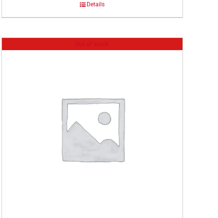
Details
Out of stock