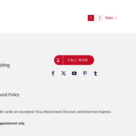
1
2
Next
CALL NOW
sting
und Policy
edit cards are accepted: Visa, MasterCard, Discover, and American Express.
appointment only.