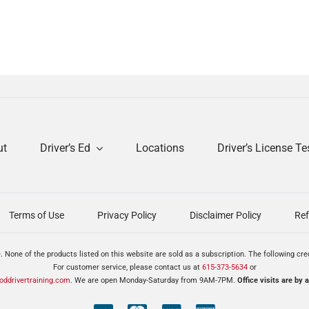
ut
Driver’s Ed
Locations
Driver’s License Te
Terms of Use
Privacy Policy
Disclaimer Policy
Ref
. None of the products listed on this website are sold as a subscription. The following cr
For customer service, please contact us at
615-373-5634
or
ddrivertraining.com
. We are open Monday-Saturday from 9AM-7PM.
Office visits are by 