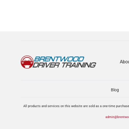
Abo
Blog
All products and services on this website are sold as a one-time purchase
admin@brentwoo