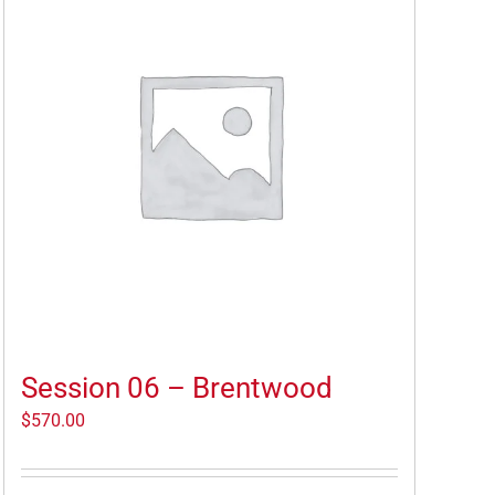
Session 06 – Brentwood
$
570.00