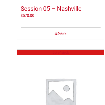
Session 05 – Nashville
$
570.00
Details
Out of stock