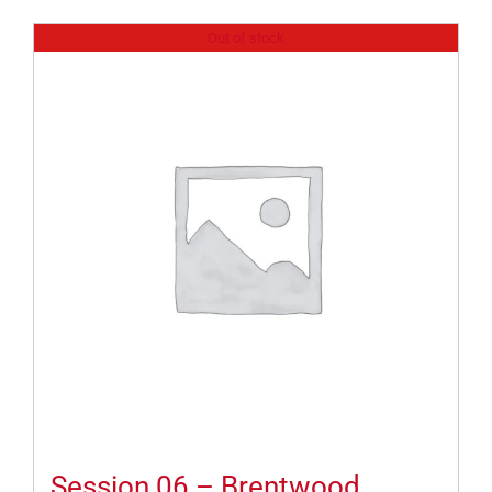
Out of stock
Session 06 – Brentwood