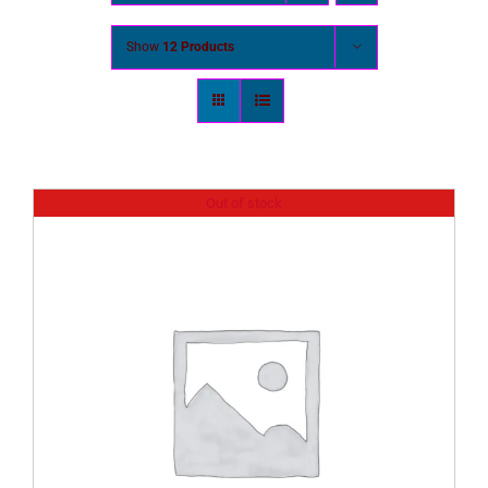
Show
12 Products
Out of stock