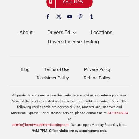
CALL NOW
About
Driver’s Ed
Locations
Driver’s License Testing
Blog
Terms of Use
Privacy Policy
Disclaimer Policy
Refund Policy
All products and services on this website are sold as a one-time purchase.
None of the products listed on this website are sold as a subscription. The
following credit cards are accepted: Visa, MasterCard, Discover, and
American Express. For customer service, please contact us at
615-373-5634
or
admin@brentwooddrivertraining.com
. We are open Monday-Saturday from
9AM-7PM.
Office visits are by appointment only.