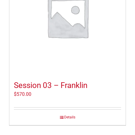
Session 03 – Franklin
$
570.00
Details