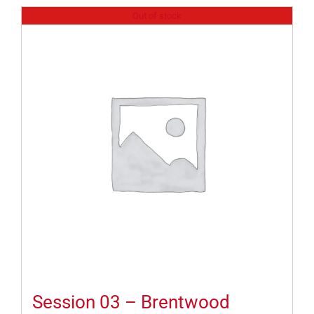
Out of stock
Session 03 – Brentwood