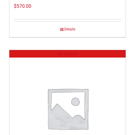
$
570.00
Details
Out of stock