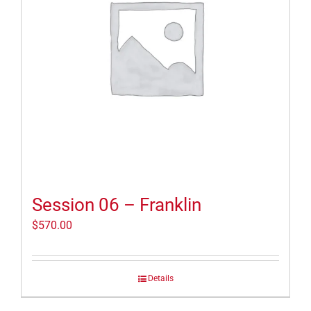
Session 06 – Franklin
$
570.00
Details