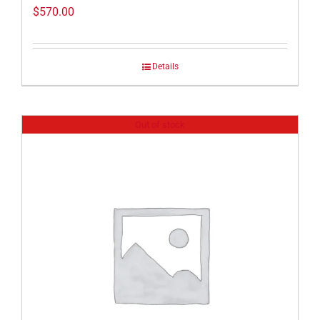
$
570.00
Details
Out of stock