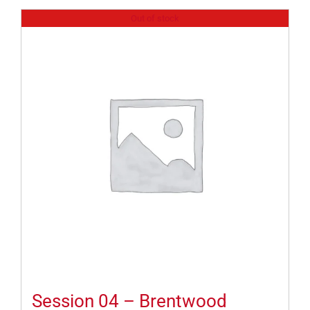
Out of stock
Session 04 – Brentwood