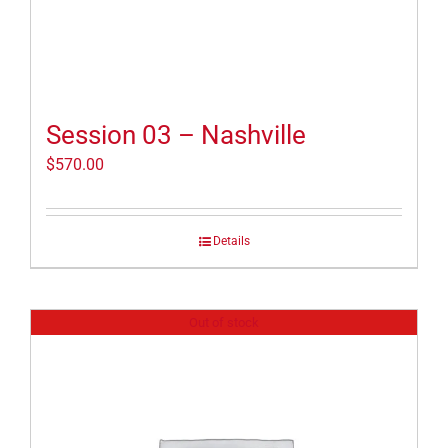
Session 03 – Nashville
$
570.00
Details
Out of stock