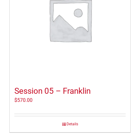
Session 05 – Franklin
$
570.00
Details