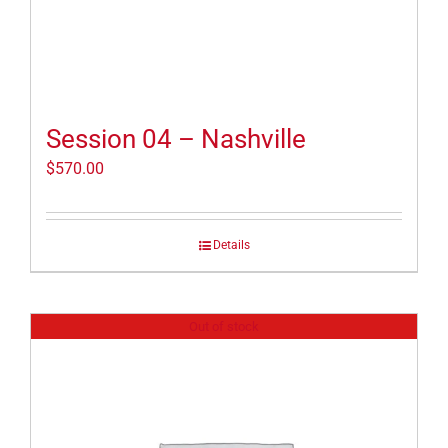
Session 04 – Nashville
$
570.00
Details
Out of stock