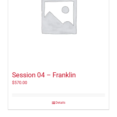
Session 04 – Franklin
$
570.00
Details