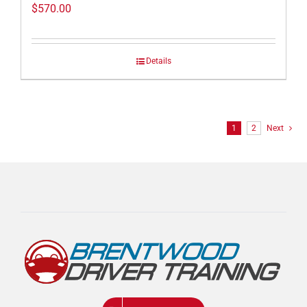
$
570.00
Details
1
2
Next