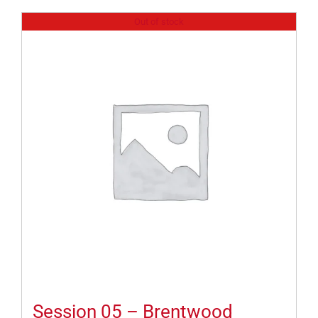
Out of stock
Session 05 – Brentwood