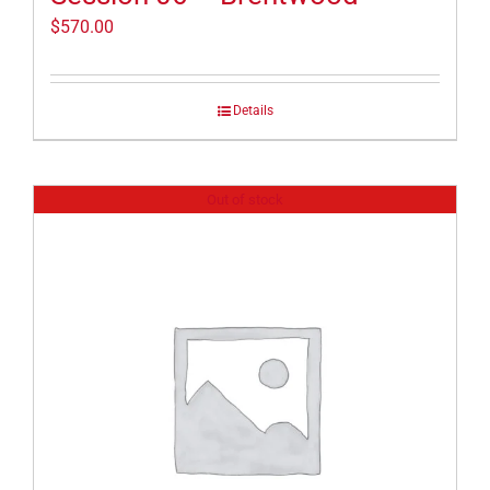
$
570.00
Details
Out of stock