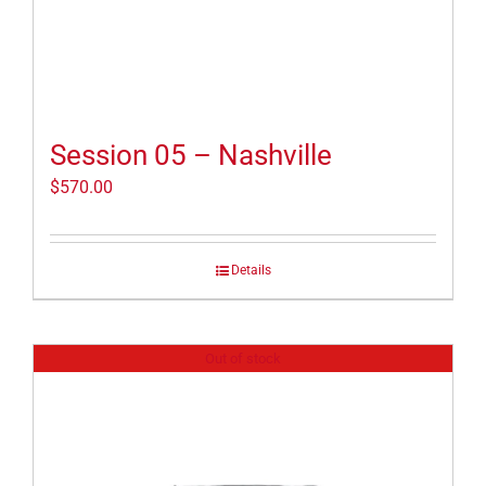
Session 05 – Nashville
$
570.00
Details
Out of stock