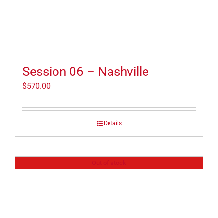
Session 06 – Nashville
$
570.00
Details
Out of stock