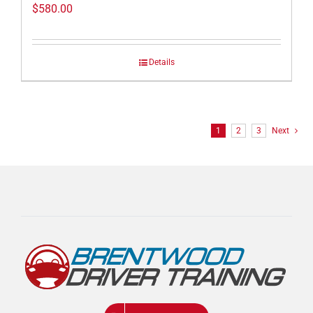
$
580.00
Details
1
2
3
Next