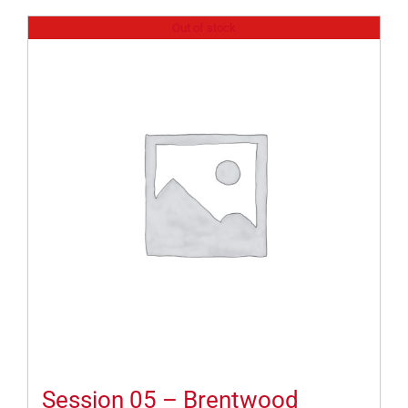
Out of stock
Session 05 – Brentwood