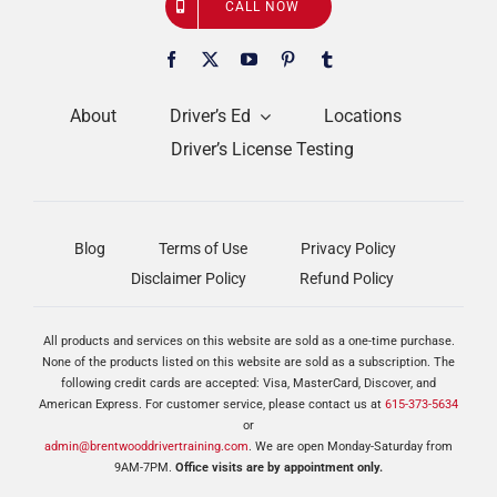
CALL NOW
About
Driver’s Ed
Locations
Driver’s License Testing
Blog
Terms of Use
Privacy Policy
Disclaimer Policy
Refund Policy
All products and services on this website are sold as a one-time purchase.
None of the products listed on this website are sold as a subscription. The
following credit cards are accepted: Visa, MasterCard, Discover, and
American Express. For customer service, please contact us at
615-373-5634
or
admin@brentwooddrivertraining.com
. We are open Monday-Saturday from
9AM-7PM.
Office visits are by appointment only.