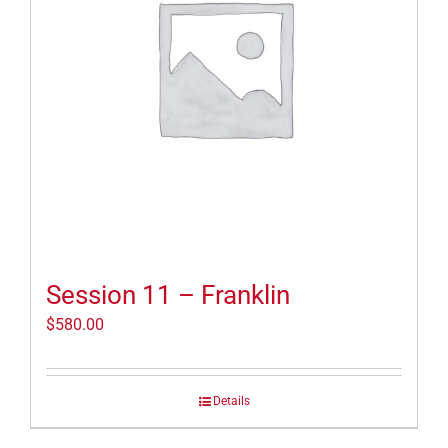
Session 11 – Franklin
$
580.00
Details