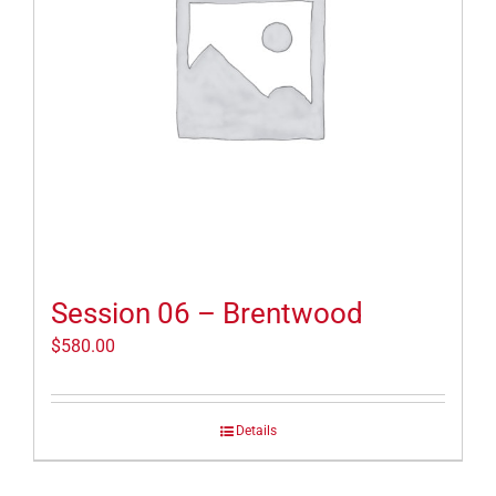
Session 06 – Brentwood
$
580.00
Details