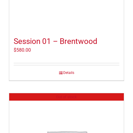
Session 01 – Brentwood
$
580.00
Details
Out of stock