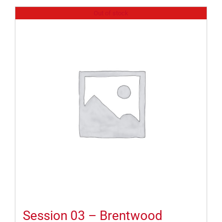
Out of stock
Session 03 – Brentwood