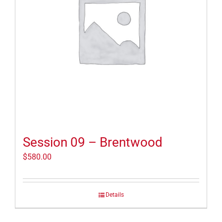
Session 09 – Brentwood
$
580.00
Details