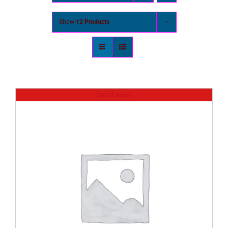
Show
12 Products
Out of stock