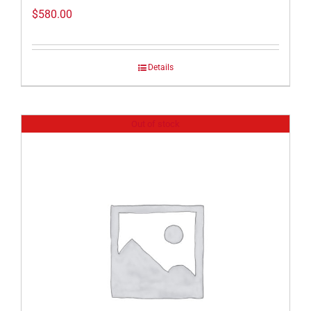
$
580.00
Details
Out of stock