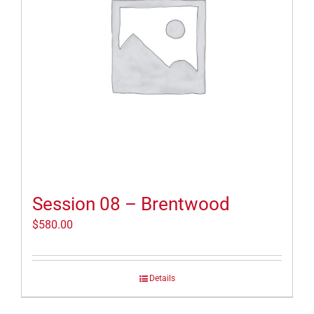
Session 08 – Brentwood
$
580.00
Details