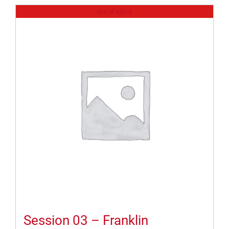
Out of stock
Session 03 – Franklin