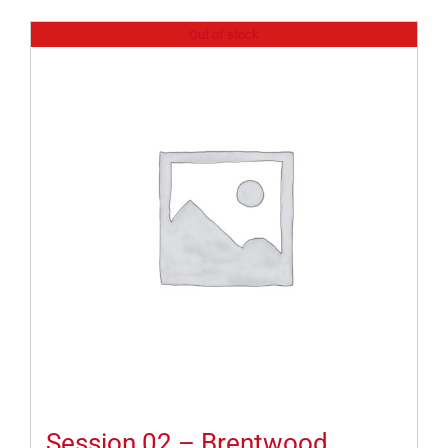
Out of stock
Session 02 – Brentwood