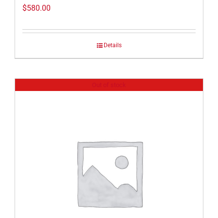
$
580.00
Details
Out of stock