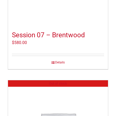
Session 07 – Brentwood
$
580.00
Details
Out of stock