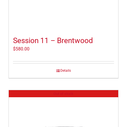
Session 11 – Brentwood
$
580.00
Details
Out of stock