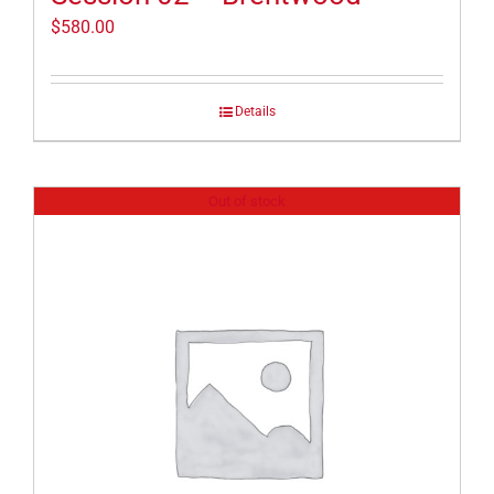
$
580.00
Details
Out of stock