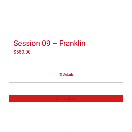
Session 09 – Franklin
$
580.00
Details
Out of stock