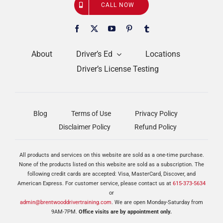
CALL NOW
About
Driver’s Ed
Locations
Driver’s License Testing
Blog
Terms of Use
Privacy Policy
Disclaimer Policy
Refund Policy
All products and services on this website are sold as a one-time purchase.
None of the products listed on this website are sold as a subscription. The
following credit cards are accepted: Visa, MasterCard, Discover, and
American Express. For customer service, please contact us at
615-373-5634
or
admin@brentwooddrivertraining.com
. We are open Monday-Saturday from
9AM-7PM.
Office visits are by appointment only.