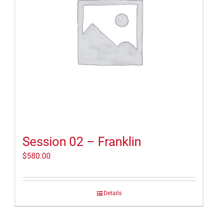
Session 02 – Franklin
$
580.00
Details