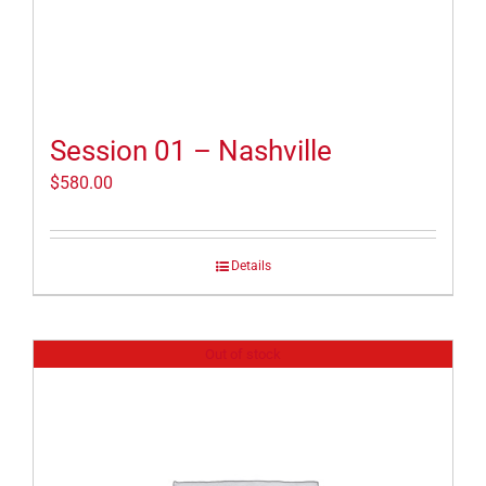
Session 01 – Nashville
$
580.00
Details
Out of stock