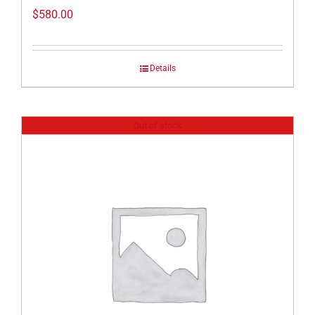
$
580.00
Details
Out of stock