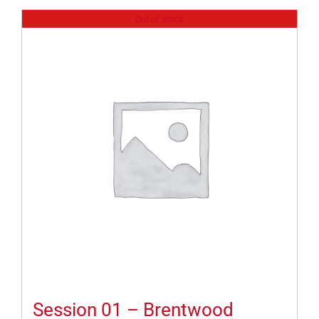
Out of stock
Session 01 – Brentwood