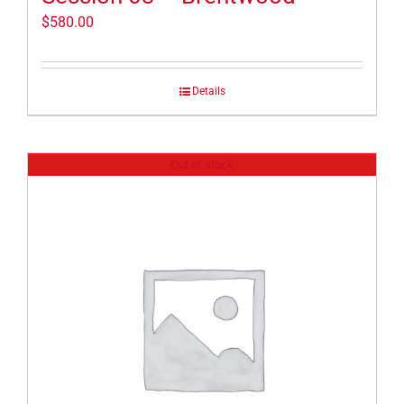
$
580.00
Details
Out of stock