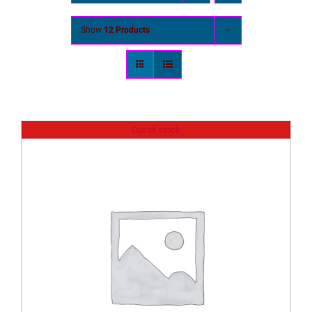
Show
12 Products
Out of stock