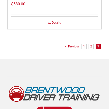
$
580.00
Details
Previous
1
2
3