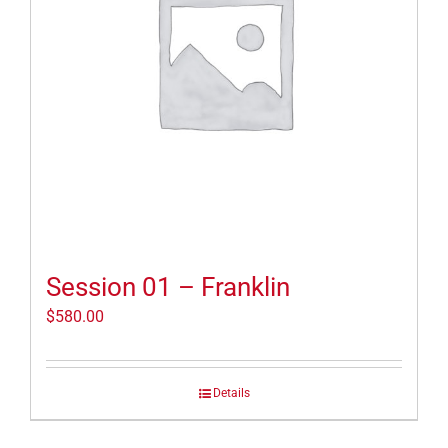
Session 01 – Franklin
$
580.00
Details