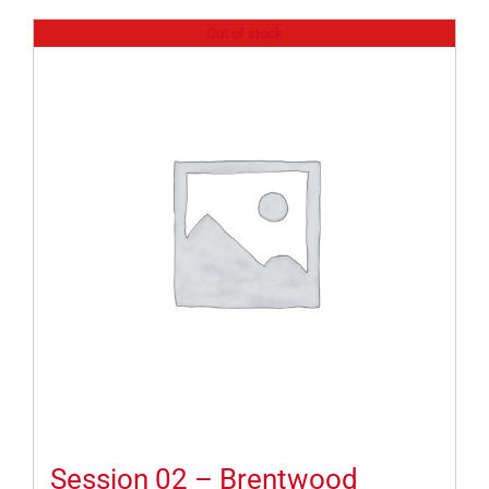
Out of stock
Session 02 – Brentwood