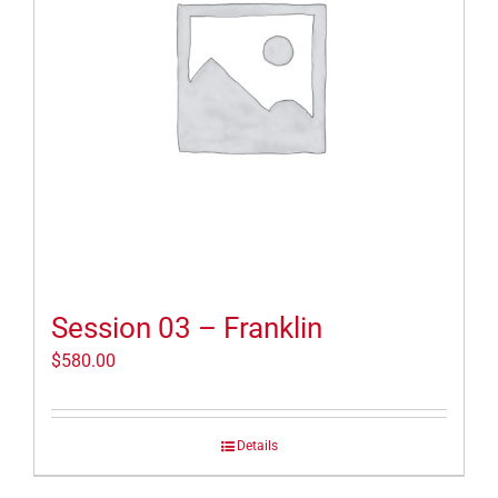
Session 03 – Franklin
$
580.00
Details