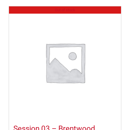
Out of stock
Session 03 – Brentwood