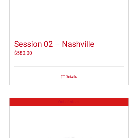
Session 02 – Nashville
$
580.00
Details
Out of stock