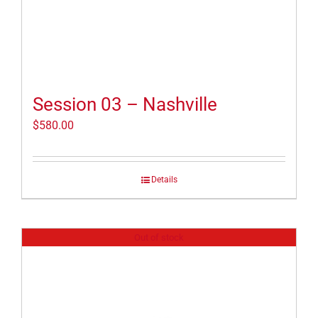
Session 03 – Nashville
$
580.00
Details
Out of stock