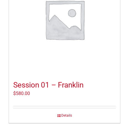
Session 01 – Franklin
$
580.00
Details