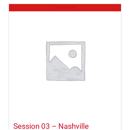
Out of stock
Session 03 – Nashville