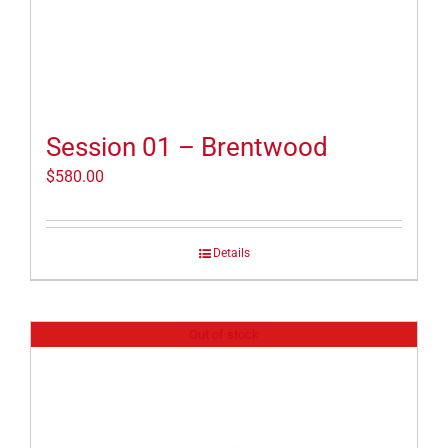
Session 01 – Brentwood
$
580.00
Details
Out of stock