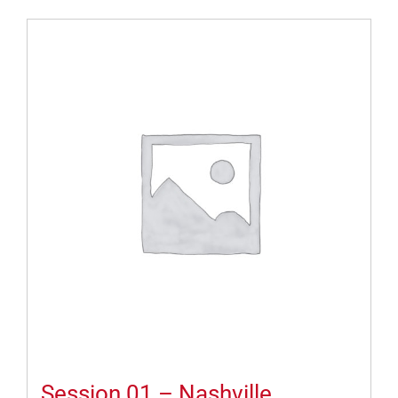
Session 01 – Nashville