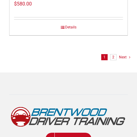
$
580.00
Details
1
2
Next