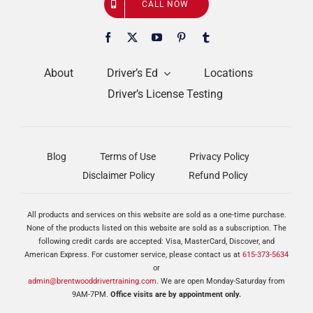
CALL NOW
About
Driver’s Ed
Locations
Driver’s License Testing
Blog
Terms of Use
Privacy Policy
Disclaimer Policy
Refund Policy
All products and services on this website are sold as a one-time purchase.
None of the products listed on this website are sold as a subscription. The
following credit cards are accepted: Visa, MasterCard, Discover, and
American Express. For customer service, please contact us at
615-373-5634
or
admin@brentwooddrivertraining.com
. We are open Monday-Saturday from
9AM-7PM.
Office visits are by appointment only.