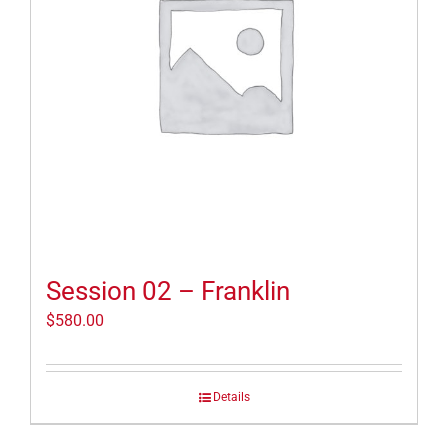
Session 02 – Franklin
$
580.00
Details