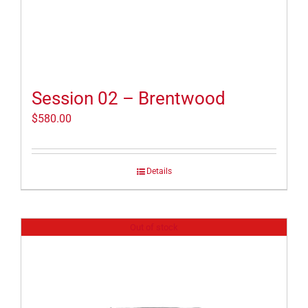
Session 02 – Brentwood
$
580.00
Details
Out of stock