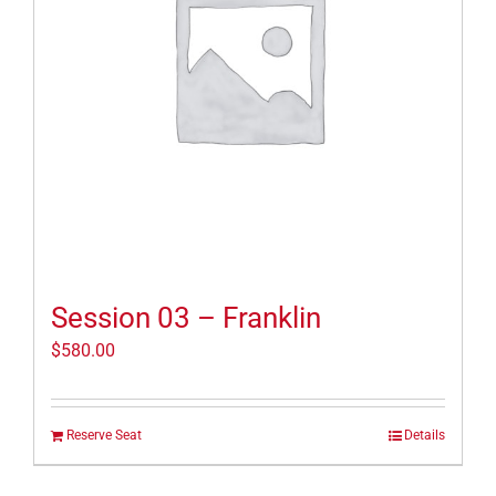
Session 03 – Franklin
$
580.00
Reserve Seat
Details