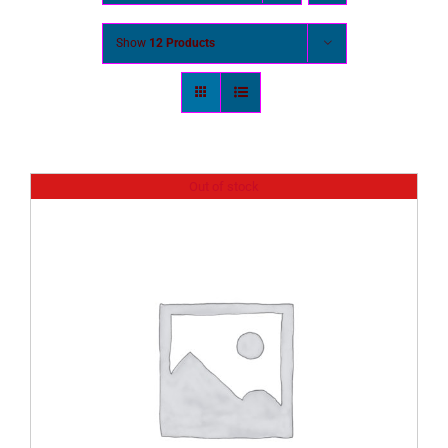
Show
12 Products
Out of stock