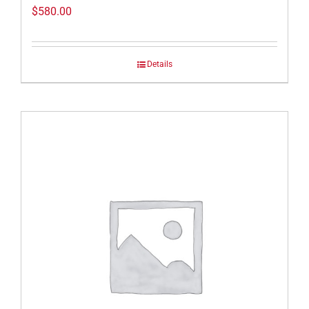
$
580.00
Details