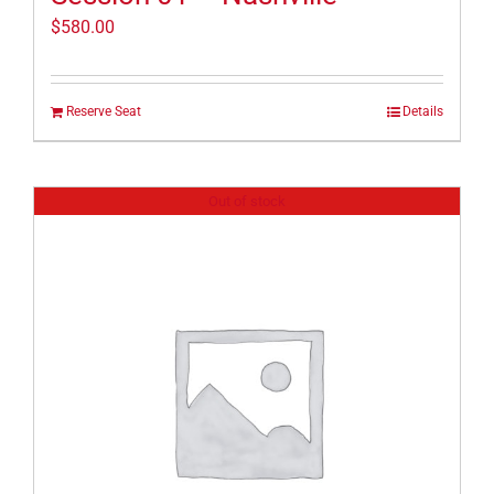
$
580.00
Reserve Seat
Details
Out of stock