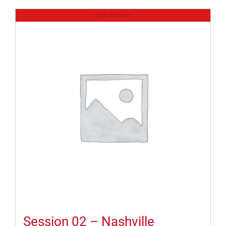
Out of stock
Session 02 – Nashville