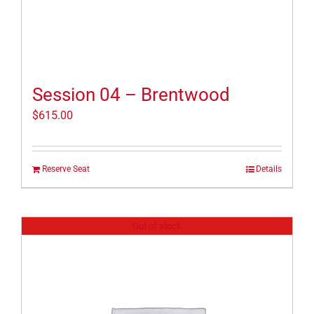
Session 04 – Brentwood
$
615.00
Reserve Seat
Details
Out of stock