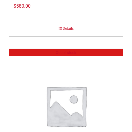
$
580.00
Details
Out of stock