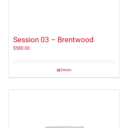
Session 03 – Brentwood
$
580.00
Details