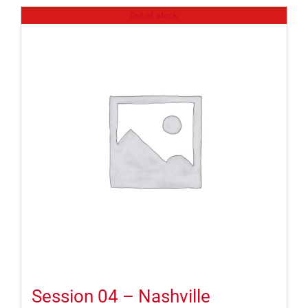
Out of stock
Session 04 – Nashville