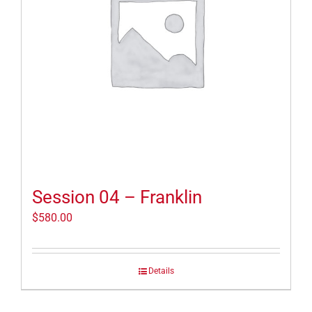
Session 04 – Franklin
$
580.00
Details