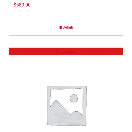
$
580.00
Details
Out of stock