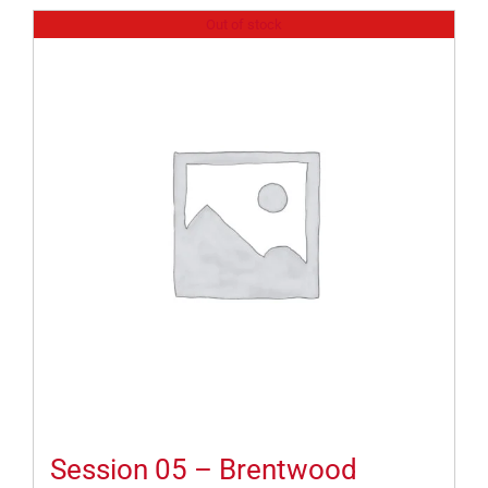
Out of stock
Session 05 – Brentwood