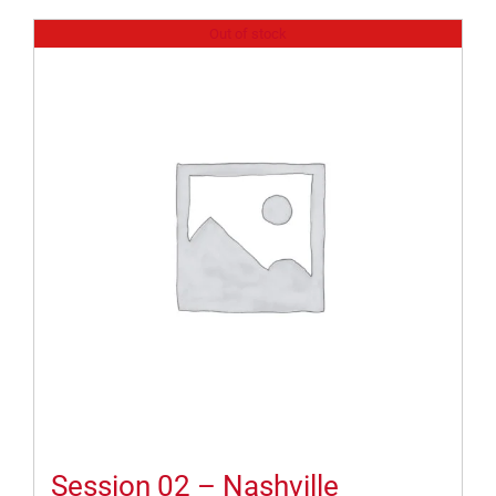
Out of stock
Session 02 – Nashville