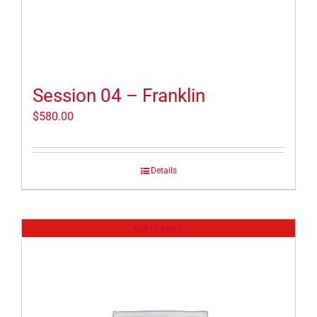
Session 04 – Franklin
$
580.00
Details
Out of stock