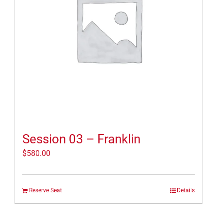
Session 03 – Franklin
$
580.00
Reserve Seat
Details