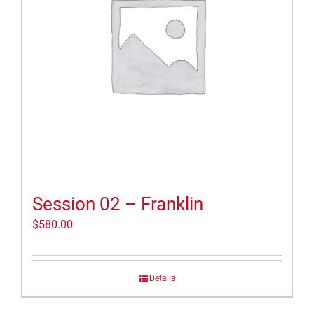
Session 02 – Franklin
$
580.00
Details