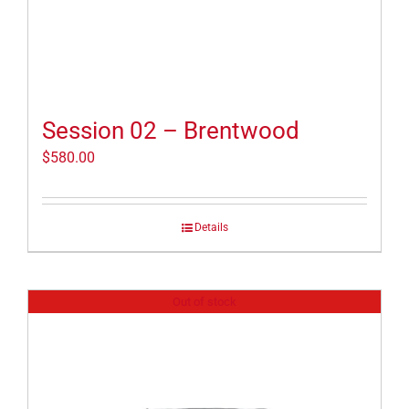
Session 02 – Brentwood
$
580.00
Details
Out of stock