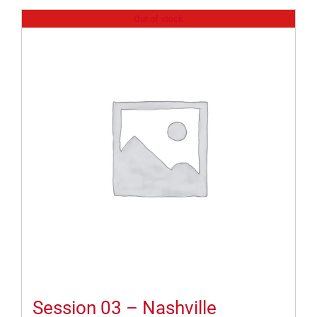
Out of stock
Session 03 – Nashville