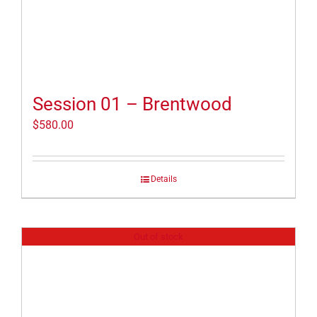
Session 01 – Brentwood
$
580.00
Details
Out of stock