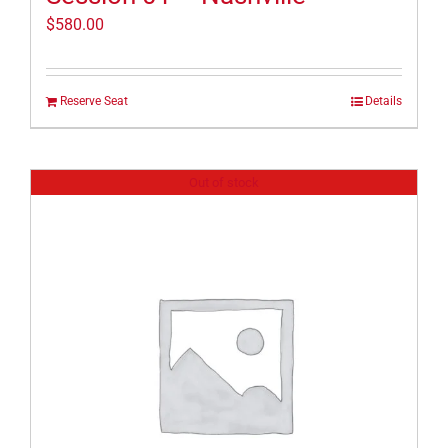
$
580.00
Reserve Seat
Details
Out of stock