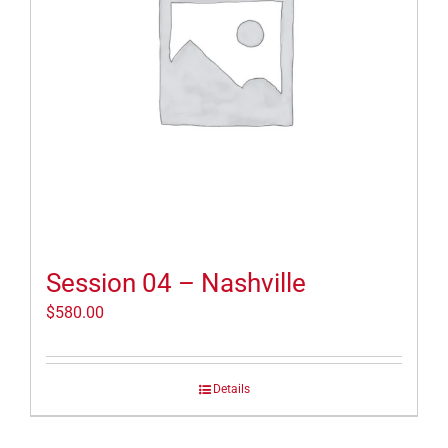
Session 04 – Nashville
$
580.00
Details