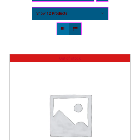
Show
12 Products
Out of stock