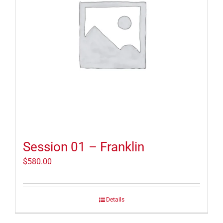
Session 01 – Franklin
$
580.00
Details