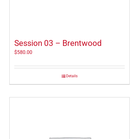
Session 03 – Brentwood
$
580.00
Details