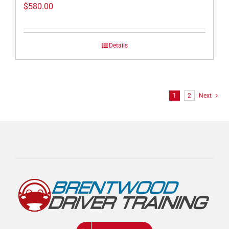
$
580.00
Details
1
2
Next