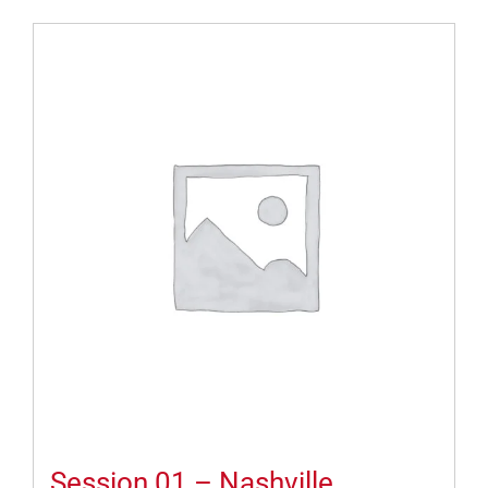
Session 01 – Nashville