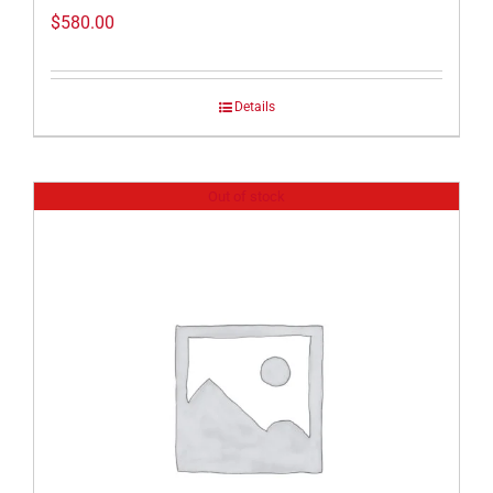
$
580.00
Details
Out of stock