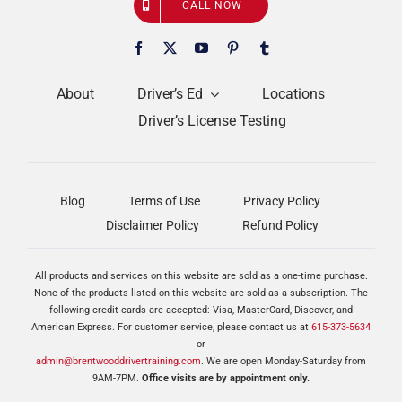
CALL NOW
About
Driver’s Ed
Locations
Driver’s License Testing
Blog
Terms of Use
Privacy Policy
Disclaimer Policy
Refund Policy
All products and services on this website are sold as a one-time purchase.
None of the products listed on this website are sold as a subscription. The
following credit cards are accepted: Visa, MasterCard, Discover, and
American Express. For customer service, please contact us at
615-373-5634
or
admin@brentwooddrivertraining.com
. We are open Monday-Saturday from
9AM-7PM.
Office visits are by appointment only.