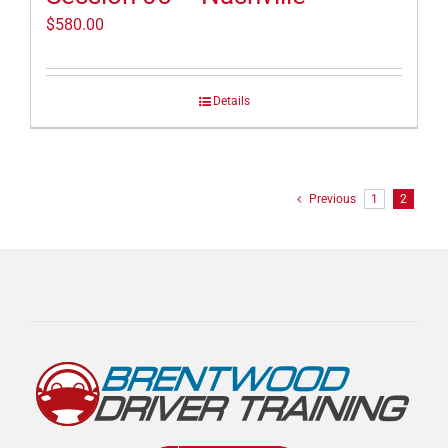
$
580.00
Details
Previous
1
2