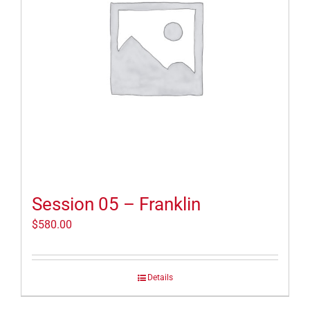
Session 05 – Franklin
$
580.00
Details