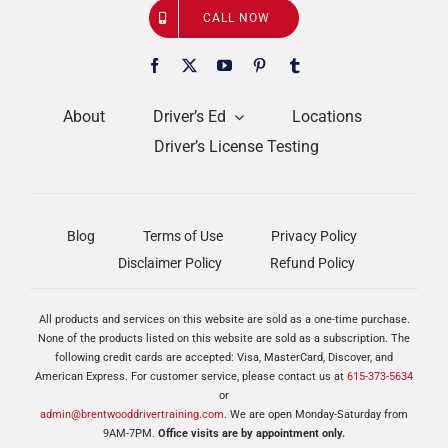
CALL NOW
About
Driver’s Ed
Locations
Driver’s License Testing
Blog
Terms of Use
Privacy Policy
Disclaimer Policy
Refund Policy
All products and services on this website are sold as a one-time purchase.
None of the products listed on this website are sold as a subscription. The
following credit cards are accepted: Visa, MasterCard, Discover, and
American Express. For customer service, please contact us at
615-373-5634
or
admin@brentwooddrivertraining.com
. We are open Monday-Saturday from
9AM-7PM.
Office visits are by appointment only.