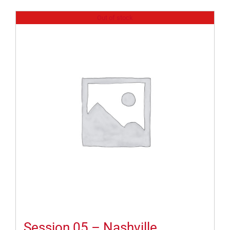
Out of stock
Session 05 – Nashville