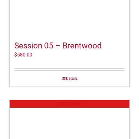
Session 05 – Brentwood
$
580.00
Details
Out of stock