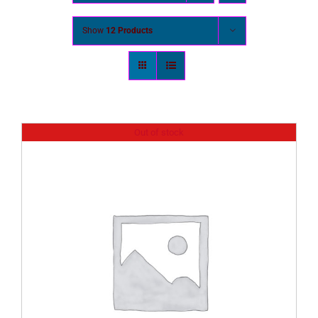
Show
12 Products
Out of stock