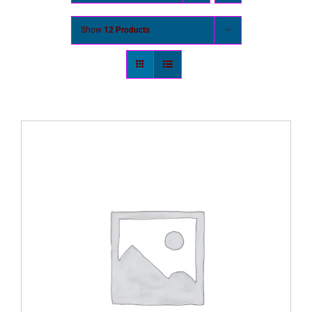
Show
12 Products