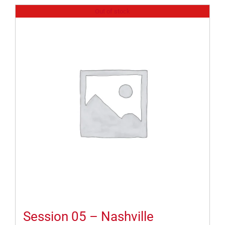
Out of stock
Session 05 – Nashville