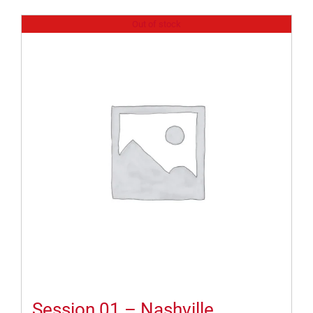
Out of stock
Session 01 – Nashville