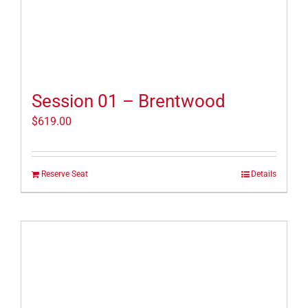
Session 01 – Brentwood
$
619.00
Reserve Seat
Details