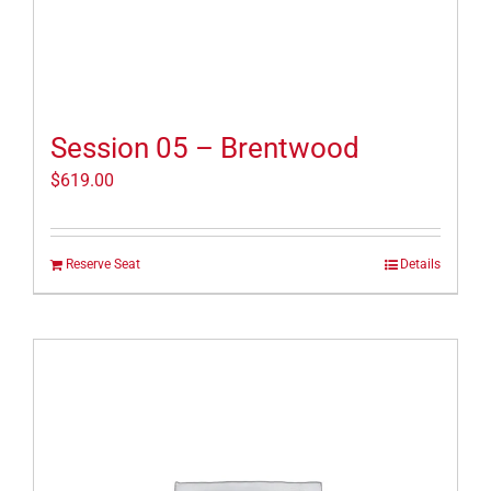
Session 05 – Brentwood
$
619.00
Reserve Seat
Details