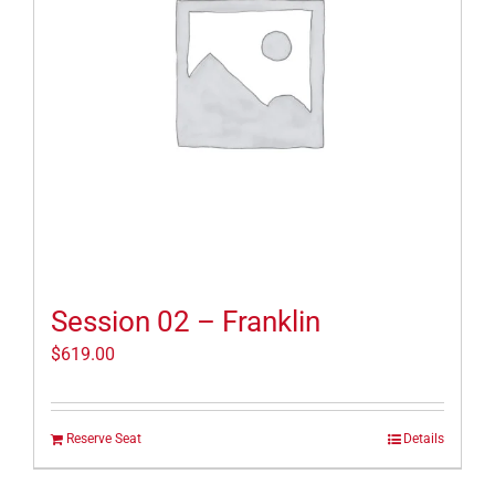
Session 02 – Franklin
$
619.00
Reserve Seat
Details