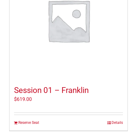
Session 01 – Franklin
$
619.00
Reserve Seat
Details