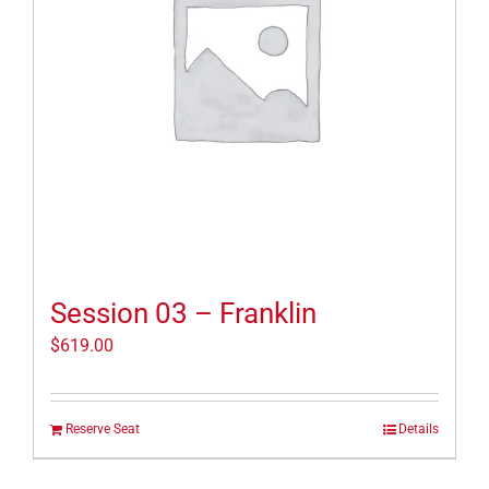
Session 03 – Franklin
$
619.00
Reserve Seat
Details