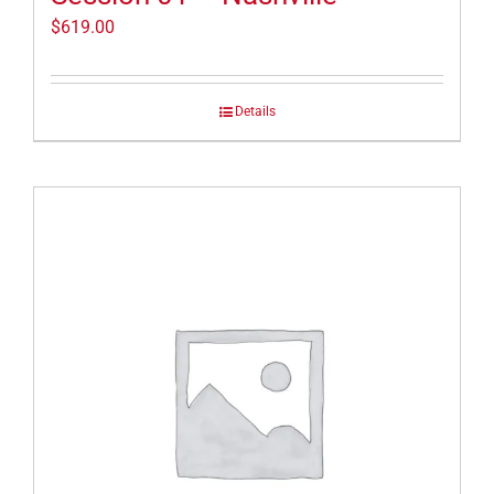
$
619.00
Details