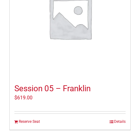
Session 05 – Franklin
$
619.00
Reserve Seat
Details