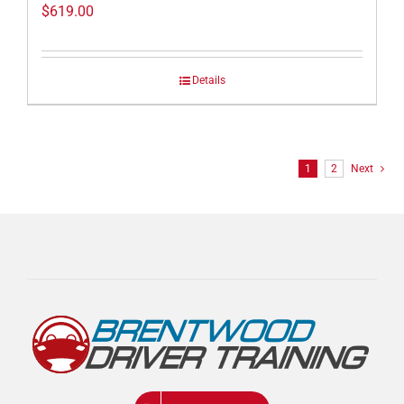
$
619.00
Details
1
2
Next