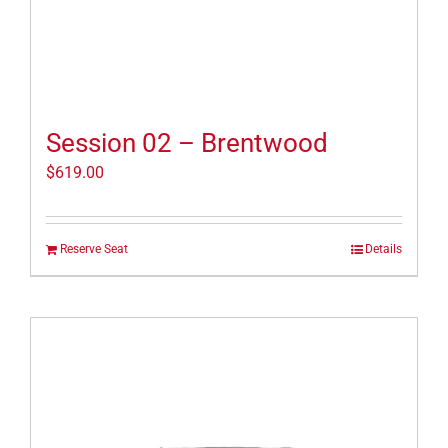
Session 02 – Brentwood
$
619.00
Reserve Seat
Details