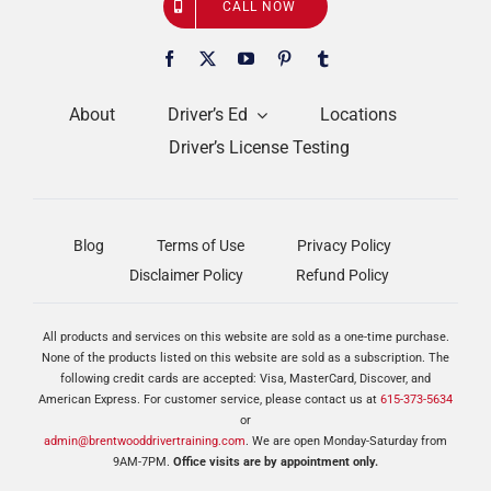
CALL NOW
About
Driver’s Ed
Locations
Driver’s License Testing
Blog
Terms of Use
Privacy Policy
Disclaimer Policy
Refund Policy
All products and services on this website are sold as a one-time purchase.
None of the products listed on this website are sold as a subscription. The
following credit cards are accepted: Visa, MasterCard, Discover, and
American Express. For customer service, please contact us at
615-373-5634
or
admin@brentwooddrivertraining.com
. We are open Monday-Saturday from
9AM-7PM.
Office visits are by appointment only.