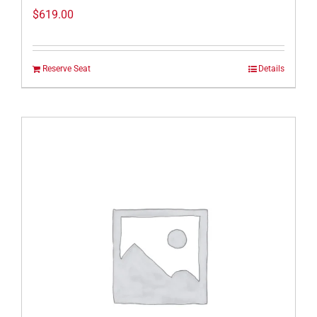
$
619.00
Reserve Seat
Details