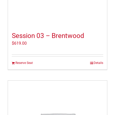
Session 03 – Brentwood
$
619.00
Reserve Seat
Details