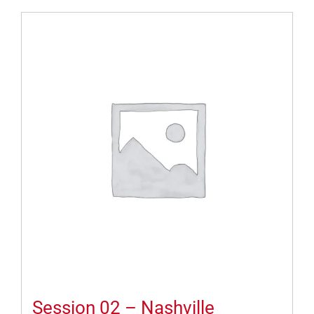
Session 02 – Nashville