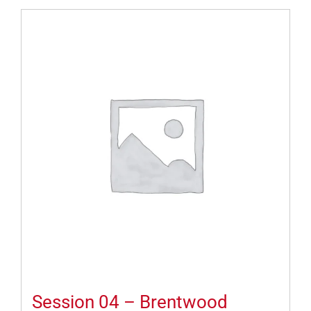
Session 04 – Brentwood