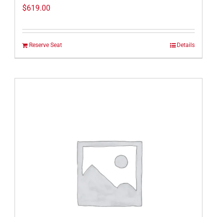
$
619.00
Reserve Seat
Details