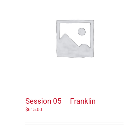
Session 05 – Franklin
$
615.00