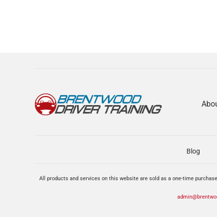
Abo
Blog
All products and services on this website are sold as a one-time purchase
admin@brentwoo