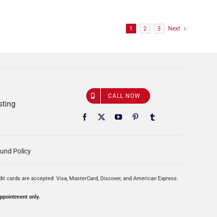
1
2
3
Next
CALL NOW
sting
und Policy
edit cards are accepted: Visa, MasterCard, Discover, and American Express.
appointment only.