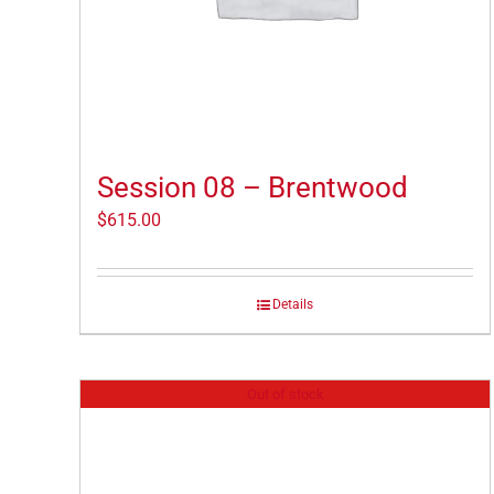
Session 08 – Brentwood
$
615.00
Details
Out of stock