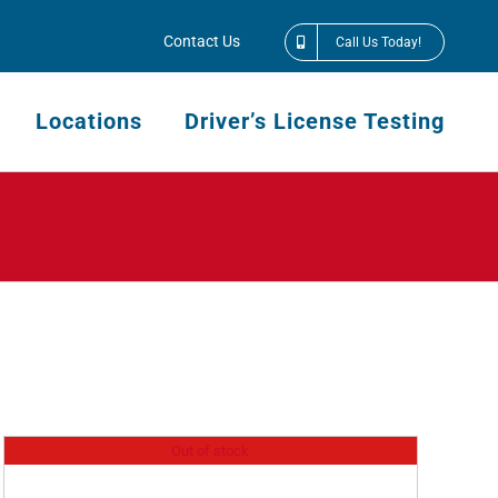
Contact Us
Call Us Today!
Locations
Driver’s License Testing
Out of stock