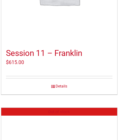
Session 11 – Franklin
$
615.00
Details
Out of stock