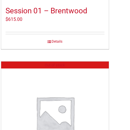
Session 01 – Brentwood
$
615.00
Details
Out of stock