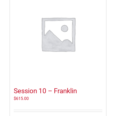
Session 10 – Franklin
$
615.00