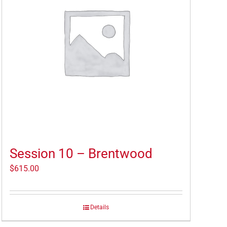
Session 10 – Brentwood
$
615.00
Details