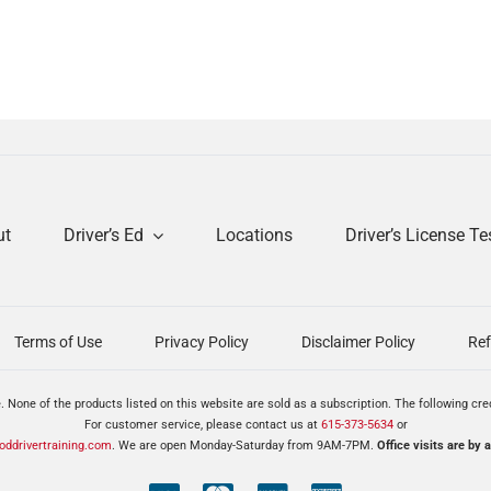
ut
Driver’s Ed
Locations
Driver’s License Te
Terms of Use
Privacy Policy
Disclaimer Policy
Ref
. None of the products listed on this website are sold as a subscription. The following cr
For customer service, please contact us at
615-373-5634
or
ddrivertraining.com
. We are open Monday-Saturday from 9AM-7PM.
Office visits are by 