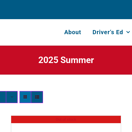
About
Driver’s Ed
2025 Summer
Out of stock