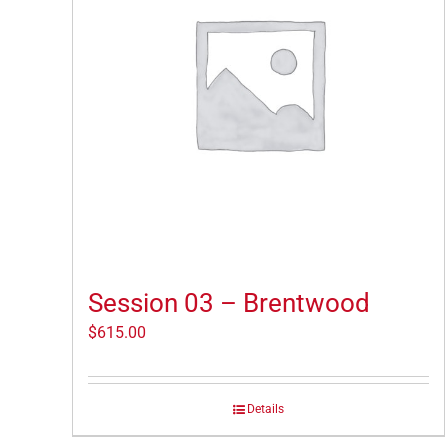
Session 03 – Brentwood
$
615.00
Details