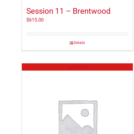
Session 11 – Brentwood
$
615.00
Details
Out of stock