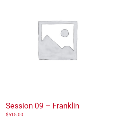
Session 09 – Franklin
$
615.00