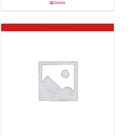
Details
Out of stock