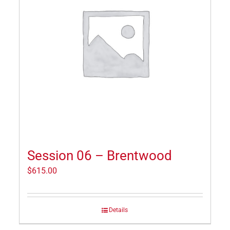
Session 06 – Brentwood
$
615.00
Details