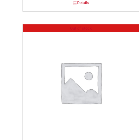
Details
Out of stock