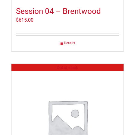
Session 04 – Brentwood
$
615.00
Details
Out of stock