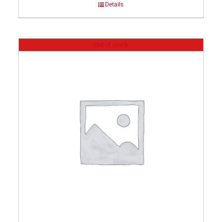
Details
Out of stock