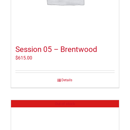
Session 05 – Brentwood
$
615.00
Details
Out of stock