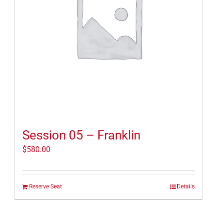
Session 05 – Franklin
$
580.00
Reserve Seat
Details