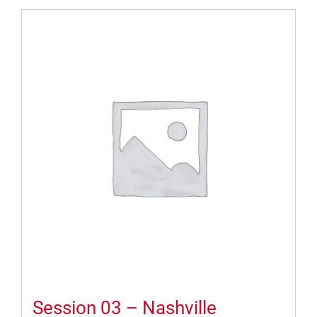
Session 03 – Nashville