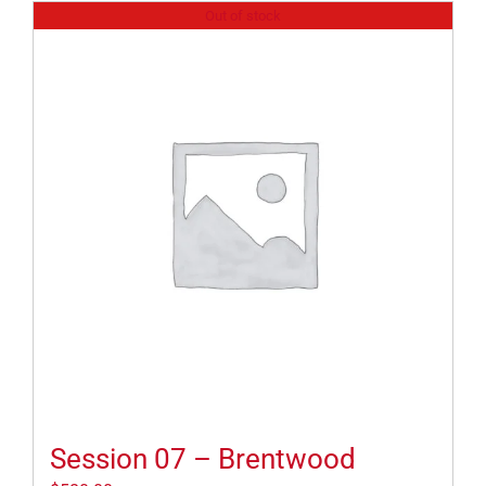
Out of stock
Session 07 – Brentwood