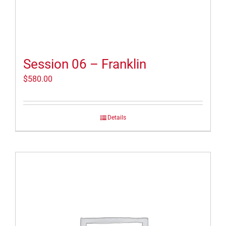
Session 06 – Franklin
$
580.00
Details