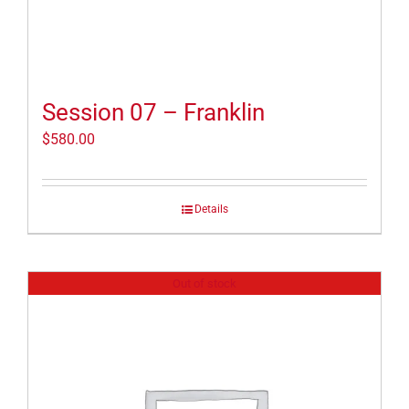
Session 07 – Franklin
$
580.00
Details
Out of stock