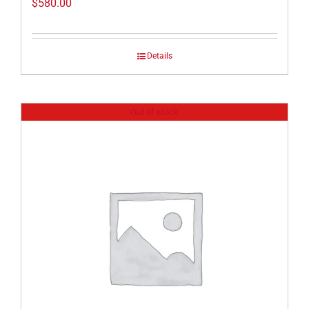
$
580.00
Details
Out of stock