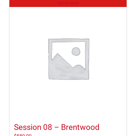
Out of stock
Session 08 – Brentwood