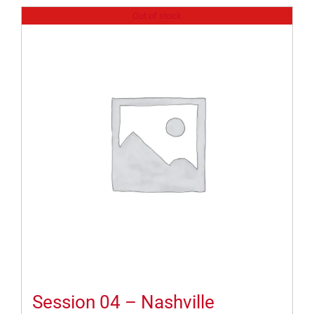
Out of stock
Session 04 – Nashville