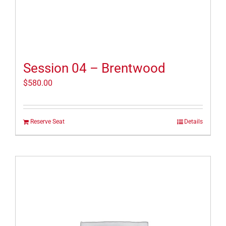
Session 04 – Brentwood
$
580.00
Reserve Seat
Details