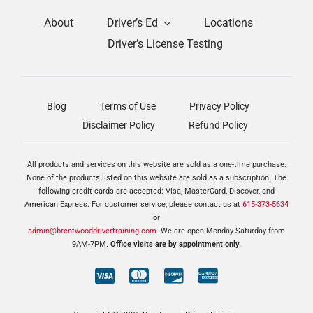
About
Driver’s Ed
Locations
Driver’s License Testing
Blog
Terms of Use
Privacy Policy
Disclaimer Policy
Refund Policy
All products and services on this website are sold as a one-time purchase.
None of the products listed on this website are sold as a subscription. The
following credit cards are accepted: Visa, MasterCard, Discover, and
American Express. For customer service, please contact us at
615-373-5634
or
admin@brentwooddrivertraining.com
. We are open Monday-Saturday from
9AM-7PM.
Office visits are by appointment only.