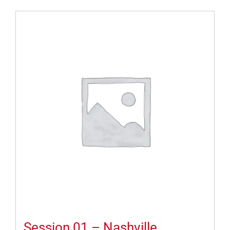
Session 01 – Nashville