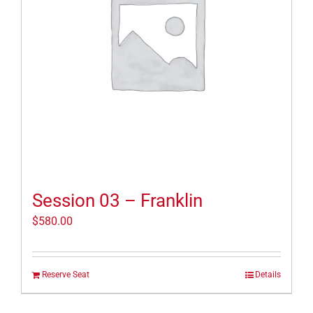
Session 03 – Franklin
$
580.00
Reserve Seat
Details