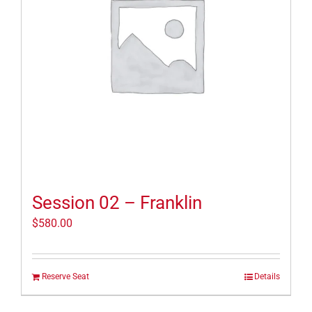
Session 02 – Franklin
$
580.00
Reserve Seat
Details