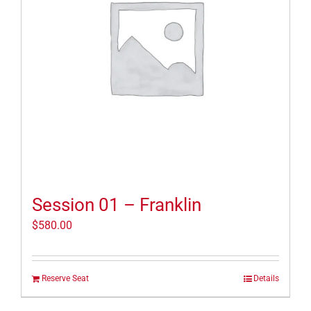
Session 01 – Franklin
$
580.00
Reserve Seat
Details