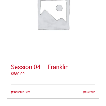
Session 04 – Franklin
$
580.00
Reserve Seat
Details