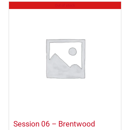
Out of stock
Session 06 – Brentwood