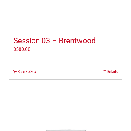
Session 03 – Brentwood
$
580.00
Reserve Seat
Details