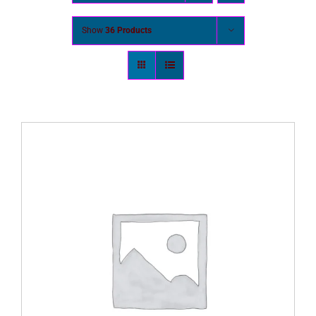
Show
36 Products