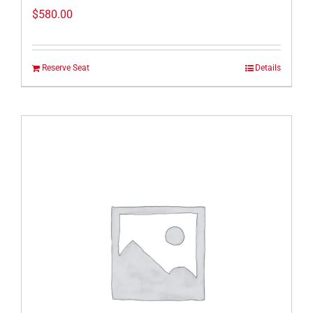
$
580.00
Reserve Seat
Details