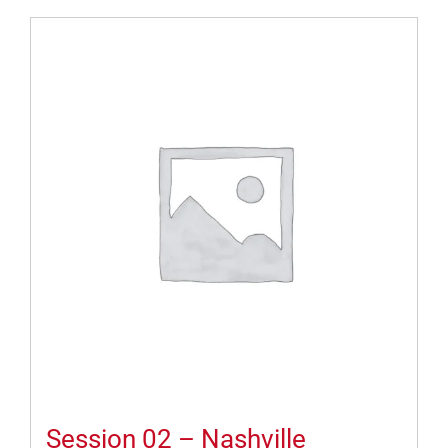
Session 02 – Nashville