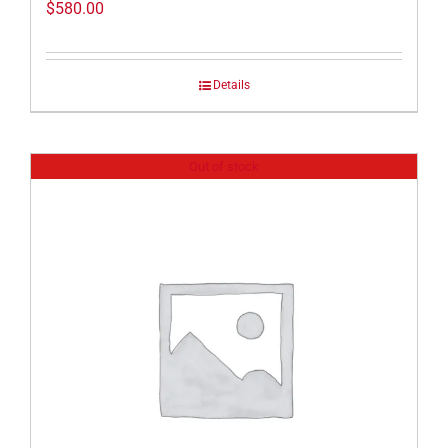
$
580.00
Details
Out of stock