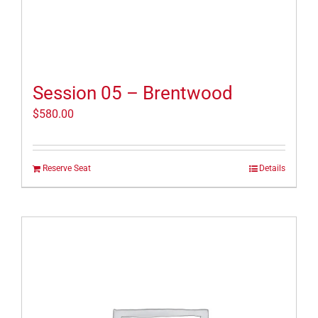
Session 05 – Brentwood
$
580.00
Reserve Seat
Details