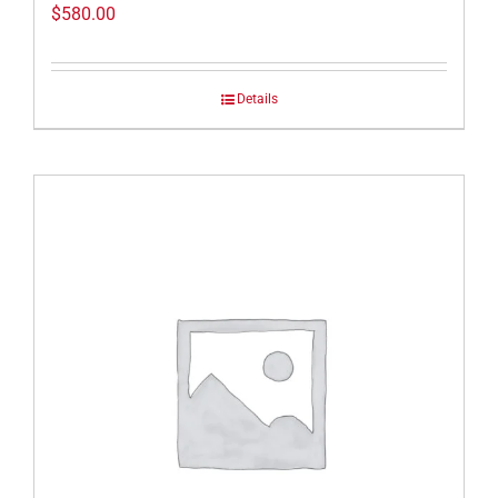
$
580.00
Details