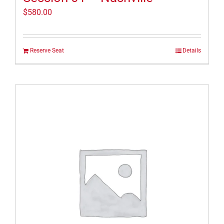
$
580.00
Reserve Seat
Details