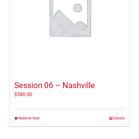
Session 06 – Nashville
$
580.00
Reserve Seat
Details