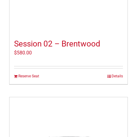
Session 02 – Brentwood
$
580.00
Reserve Seat
Details