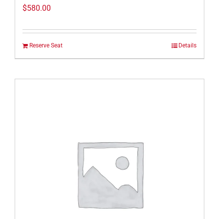
$
580.00
Reserve Seat
Details