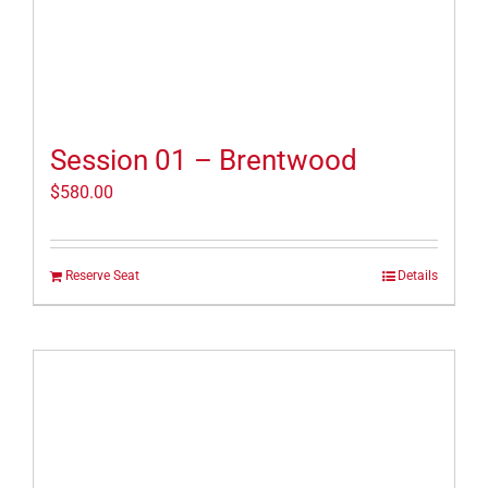
Session 01 – Brentwood
$
580.00
Reserve Seat
Details