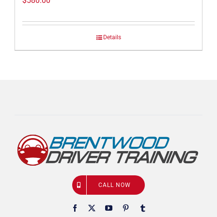
$
580.00
Details
CALL NOW