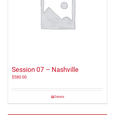
Session 07 – Nashville
$
580.00
Details