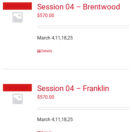
Session 04 – Brentwood
Out of stock
$
570.00
March 4,11,18,25
Details
Session 04 – Franklin
Out of stock
$
570.00
March 4,11,18,25