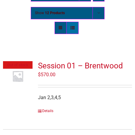
Show
12 Products
Session 01 – Brentwood
Out of stock
$
570.00
Jan 2,3,4,5
Details