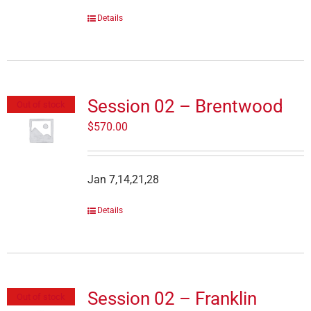
Details
Session 02 – Brentwood
Out of stock
$
570.00
Jan 7,14,21,28
Details
Session 02 – Franklin
Out of stock