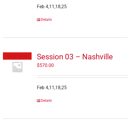
Feb 4,11,18,25
Details
Session 03 – Nashville
Out of stock
$
570.00
Feb 4,11,18,25
Details