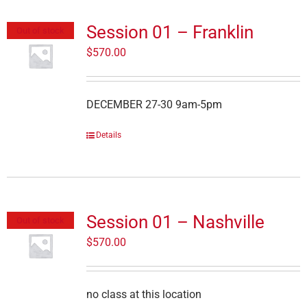
Session 01 – Franklin
Out of stock
$
570.00
DECEMBER 27-30 9am-5pm
Details
Session 01 – Nashville
Out of stock
$
570.00
no class at this location