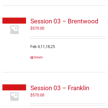
Session 03 – Brentwood
Out of stock
$
570.00
Feb 4,11,18,25
Details
Session 03 – Franklin
Out of stock
$
570.00