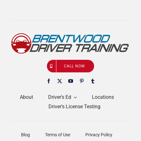
CALL NOW
About
Driver’s Ed
Locations
Driver’s License Testing
Blog
Terms of Use
Privacy Policy