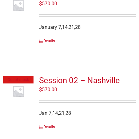
$
570.00
January 7,14,21,28
Details
Session 02 – Nashville
Out of stock
$
570.00
Jan 7,14,21,28
Details