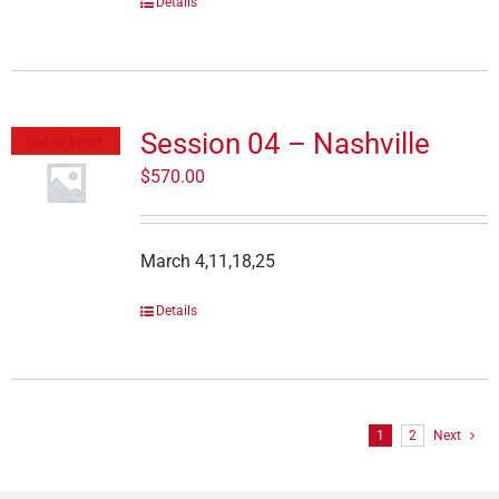
Details
Session 04 – Nashville
Out of stock
$
570.00
March 4,11,18,25
Details
1
2
Next