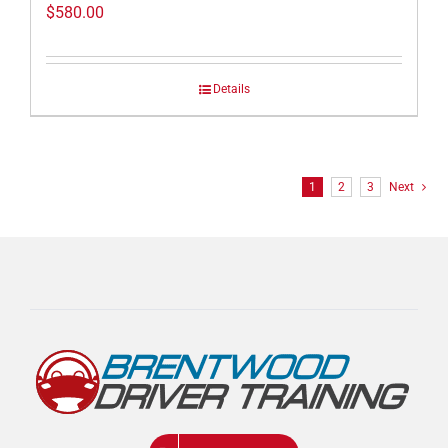
$
580.00
Details
1
2
3
Next