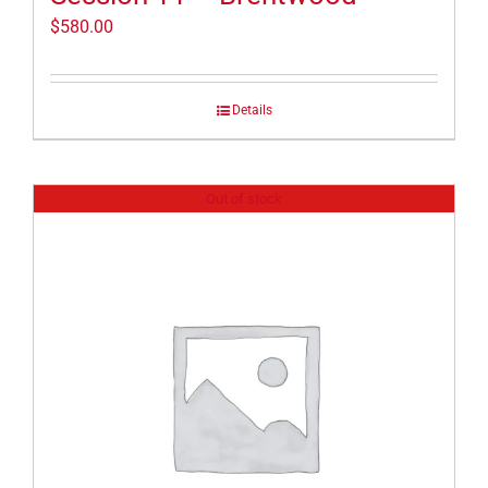
$
580.00
Details
Out of stock