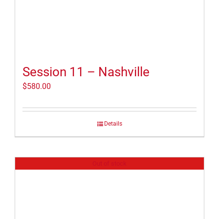
Session 11 – Nashville
$
580.00
Details
Out of stock