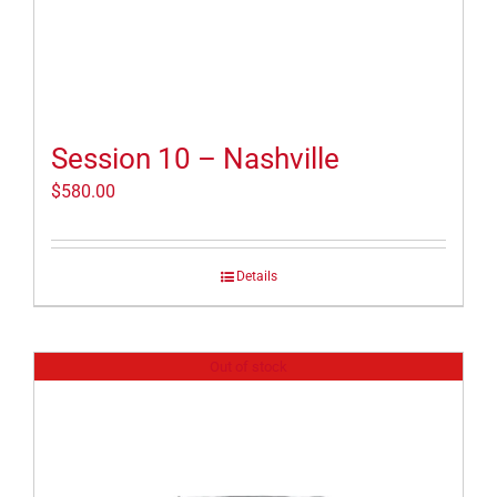
Session 10 – Nashville
$
580.00
Details
Out of stock