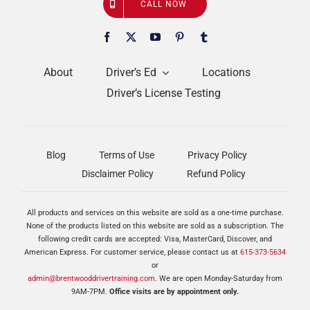
CALL NOW
About
Driver’s Ed
Locations
Driver’s License Testing
Blog
Terms of Use
Privacy Policy
Disclaimer Policy
Refund Policy
All products and services on this website are sold as a one-time purchase.
None of the products listed on this website are sold as a subscription. The
following credit cards are accepted: Visa, MasterCard, Discover, and
American Express. For customer service, please contact us at
615-373-5634
or
admin@brentwooddrivertraining.com
. We are open Monday-Saturday from
9AM-7PM.
Office visits are by appointment only.