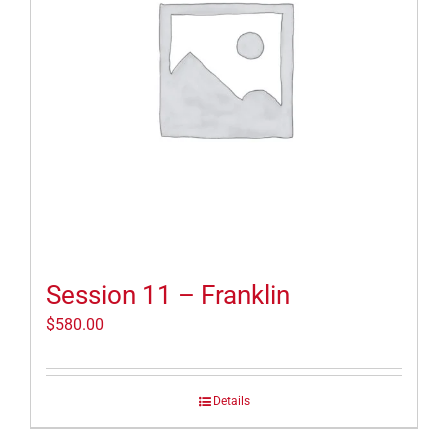
Session 11 – Franklin
$
580.00
Details