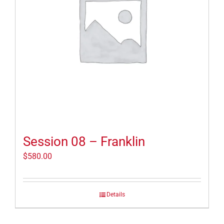
Session 08 – Franklin
$
580.00
Details