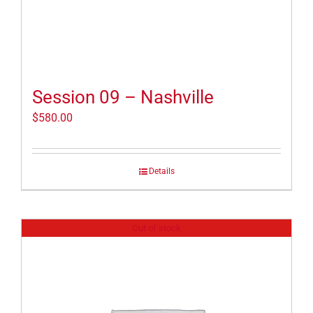
Session 09 – Nashville
$
580.00
Details
Out of stock