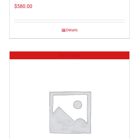
$
580.00
Details
Out of stock