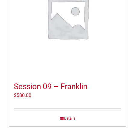
Session 09 – Franklin
$
580.00
Details