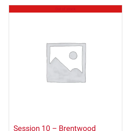
Out of stock
Session 10 – Brentwood