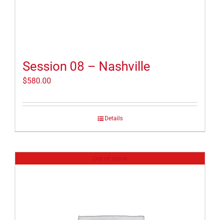
Session 08 – Nashville
$
580.00
Details
Out of stock