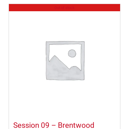
Out of stock
Session 09 – Brentwood