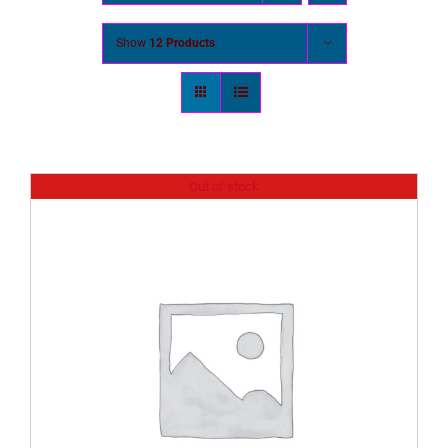
Show
12 Products
Out of stock