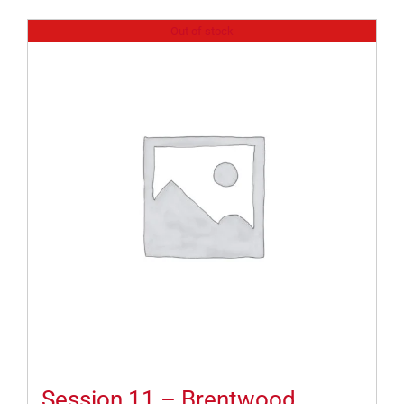
Out of stock
Session 11 – Brentwood