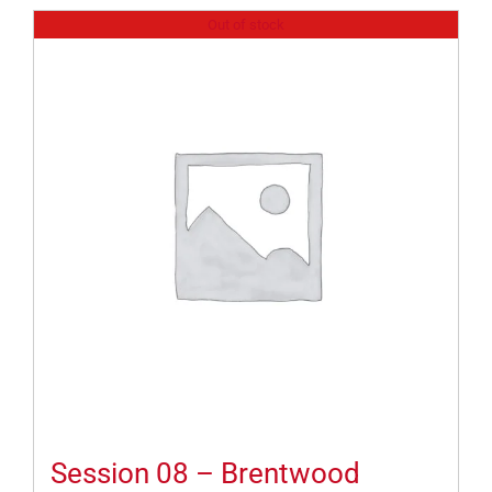
Out of stock
Session 08 – Brentwood