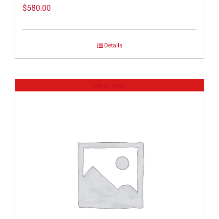
$
580.00
Details
Out of stock