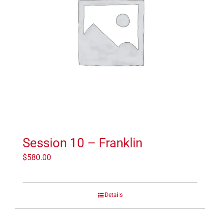
Session 10 – Franklin
$
580.00
Details