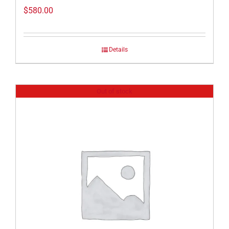
$
580.00
Details
Out of stock