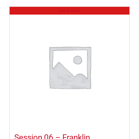
Out of stock
Session 06 – Franklin