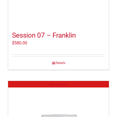
Session 07 – Franklin
$
580.00
Details
Out of stock