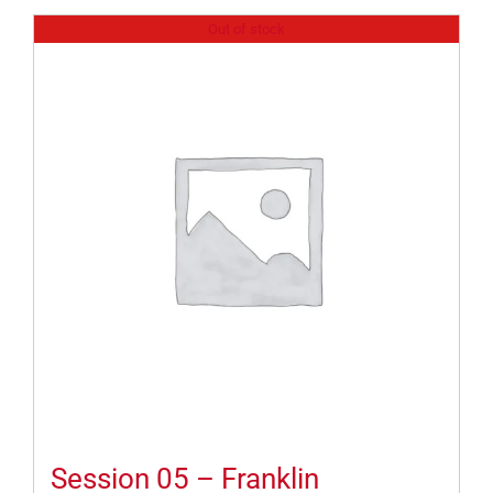
Out of stock
Session 05 – Franklin