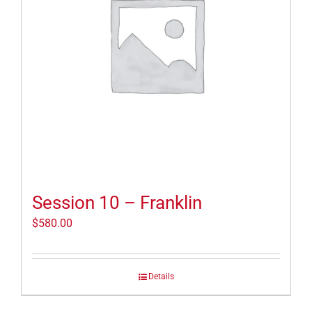
Session 10 – Franklin
$
580.00
Details