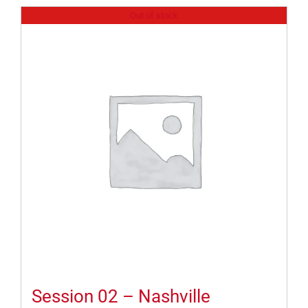
Out of stock
Session 02 – Nashville