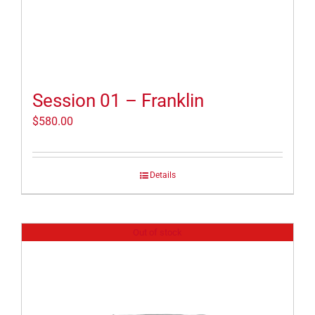
Session 01 – Franklin
$
580.00
Details
Out of stock