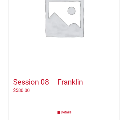
Session 08 – Franklin
$
580.00
Details