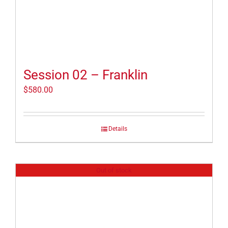
Session 02 – Franklin
$
580.00
Details
Out of stock