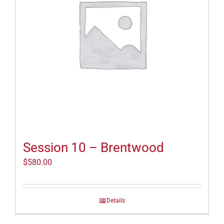
Session 10 – Brentwood
$
580.00
Details