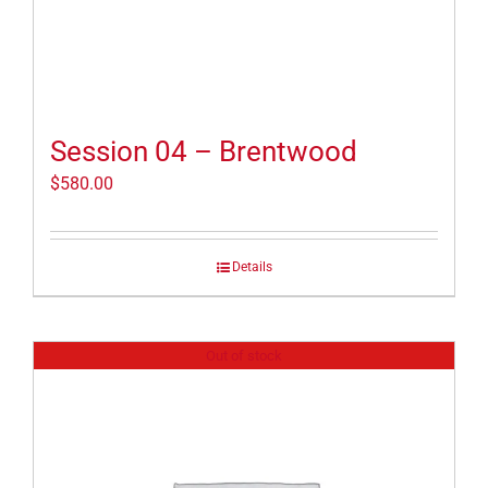
Session 04 – Brentwood
$
580.00
Details
Out of stock