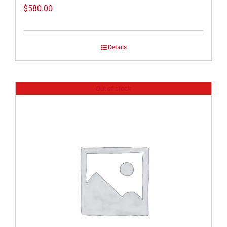
$
580.00
Details
Out of stock