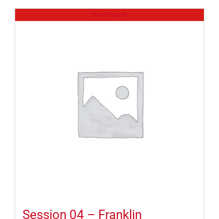
Out of stock
Session 04 – Franklin