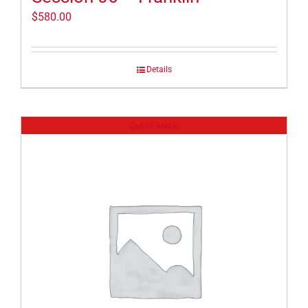
$
580.00
Details
Out of stock