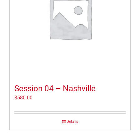
Session 04 – Nashville
$
580.00
Details