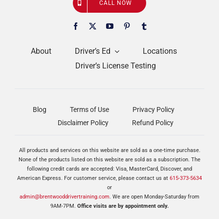
CALL NOW
About
Driver’s Ed
Locations
Driver’s License Testing
Blog
Terms of Use
Privacy Policy
Disclaimer Policy
Refund Policy
All products and services on this website are sold as a one-time purchase.
None of the products listed on this website are sold as a subscription. The
following credit cards are accepted: Visa, MasterCard, Discover, and
American Express. For customer service, please contact us at
615-373-5634
or
admin@brentwooddrivertraining.com
. We are open Monday-Saturday from
9AM-7PM.
Office visits are by appointment only.