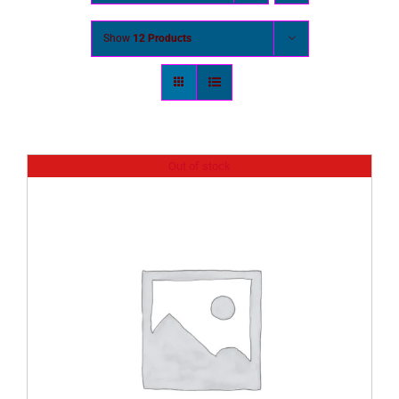
Show
12 Products
Out of stock