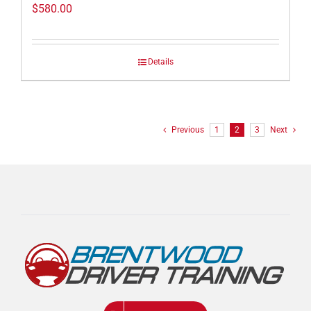
$
580.00
Details
Previous
1
2
3
Next