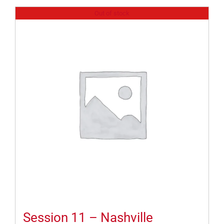
Out of stock
Session 11 – Nashville