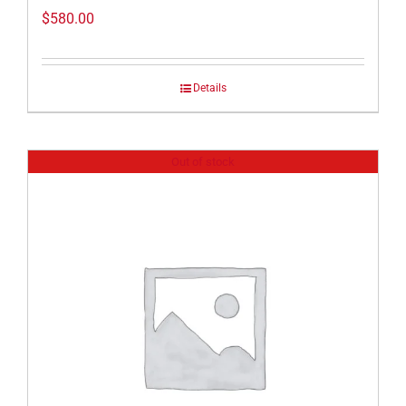
$
580.00
Details
Out of stock