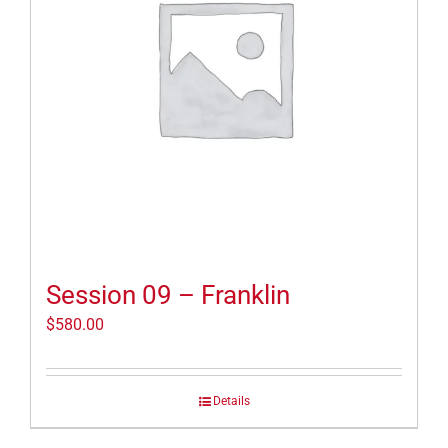
Session 09 – Franklin
$
580.00
Details