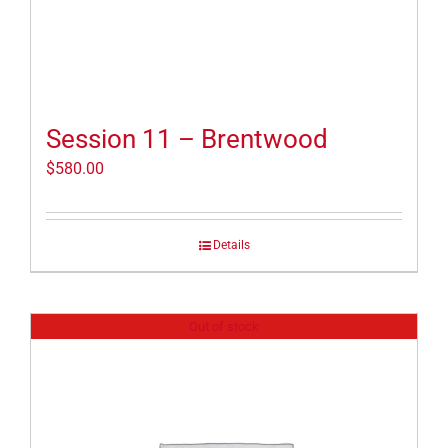
Session 11 – Brentwood
$
580.00
Details
Out of stock