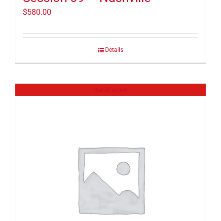
$
580.00
Details
Out of stock