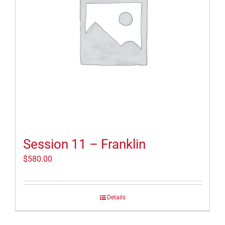
Session 11 – Franklin
$
580.00
Details