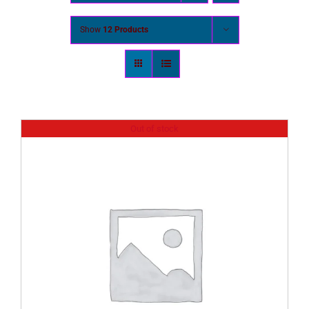
Show
12 Products
Out of stock