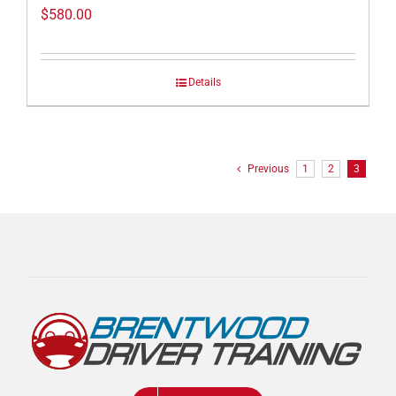
$
580.00
Details
Previous
1
2
3