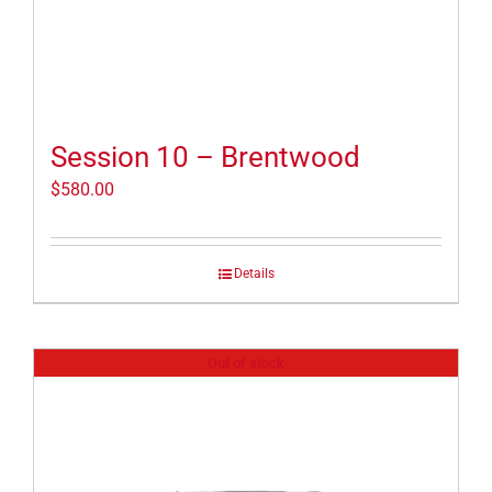
Session 10 – Brentwood
$
580.00
Details
Out of stock