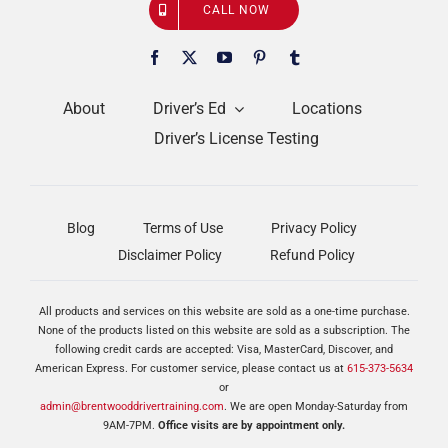
CALL NOW
About
Driver’s Ed
Locations
Driver’s License Testing
Blog
Terms of Use
Privacy Policy
Disclaimer Policy
Refund Policy
All products and services on this website are sold as a one-time purchase.
None of the products listed on this website are sold as a subscription. The
following credit cards are accepted: Visa, MasterCard, Discover, and
American Express. For customer service, please contact us at
615-373-5634
or
admin@brentwooddrivertraining.com
. We are open Monday-Saturday from
9AM-7PM.
Office visits are by appointment only.