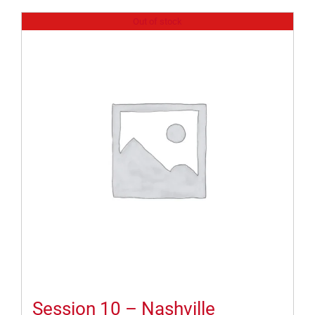
Out of stock
Session 10 – Nashville