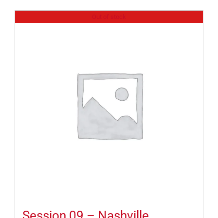
Out of stock
Session 09 – Nashville