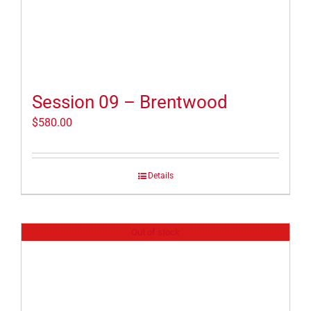
Session 09 – Brentwood
$
580.00
Details
Out of stock