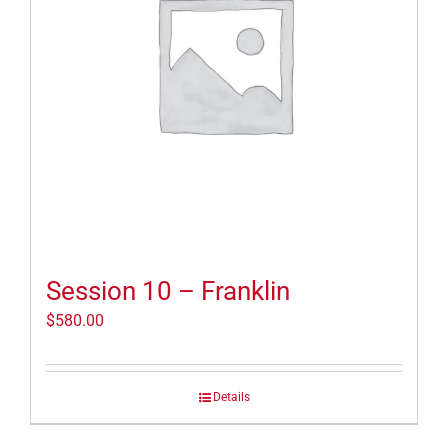
Session 10 – Franklin
$
580.00
Details