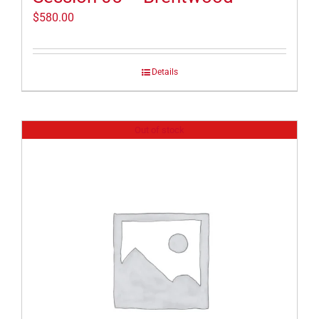
$
580.00
Details
Out of stock