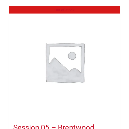
Out of stock
Session 05 – Brentwood