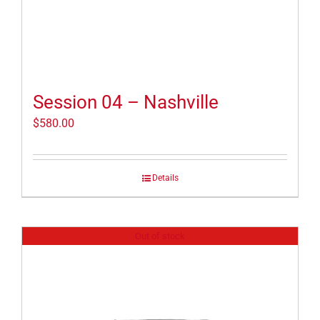
Session 04 – Nashville
$
580.00
Details
Out of stock