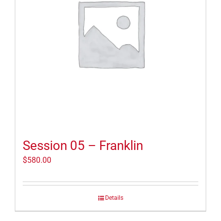
Session 05 – Franklin
$
580.00
Details