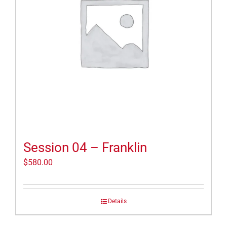
Session 04 – Franklin
$
580.00
Details