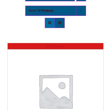
Show
12 Products
Out of stock