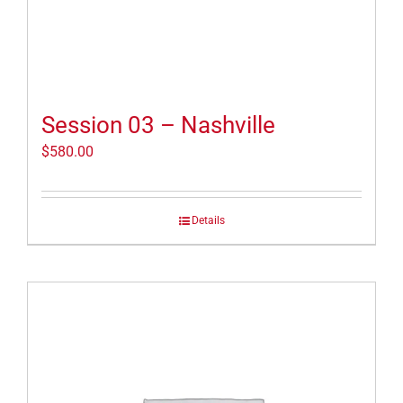
Session 03 – Nashville
$
580.00
Details