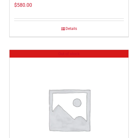
$
580.00
Details
Out of stock