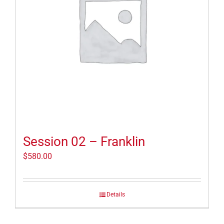
Session 02 – Franklin
$
580.00
Details