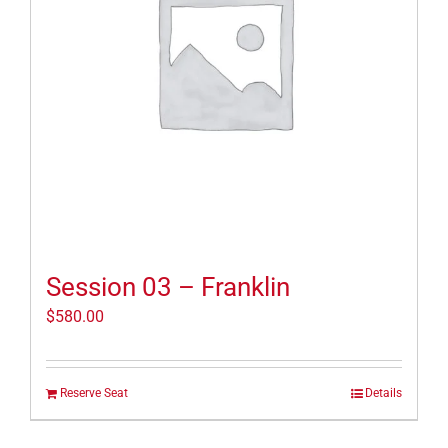
Session 03 – Franklin
$
580.00
Reserve Seat
Details