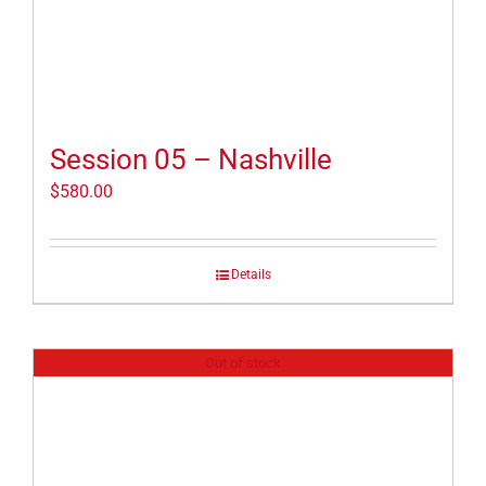
Session 05 – Nashville
$
580.00
Details
Out of stock