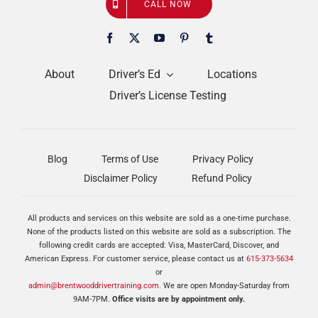
CALL NOW
About
Driver’s Ed
Locations
Driver’s License Testing
Blog
Terms of Use
Privacy Policy
Disclaimer Policy
Refund Policy
All products and services on this website are sold as a one-time purchase.
None of the products listed on this website are sold as a subscription. The
following credit cards are accepted: Visa, MasterCard, Discover, and
American Express. For customer service, please contact us at
615-373-5634
or
admin@brentwooddrivertraining.com
. We are open Monday-Saturday from
9AM-7PM.
Office visits are by appointment only.