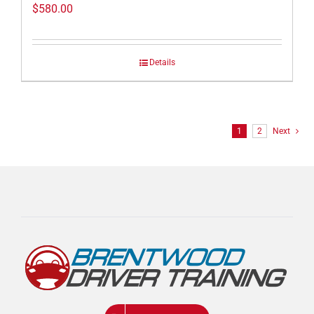
$
580.00
Details
1
2
Next