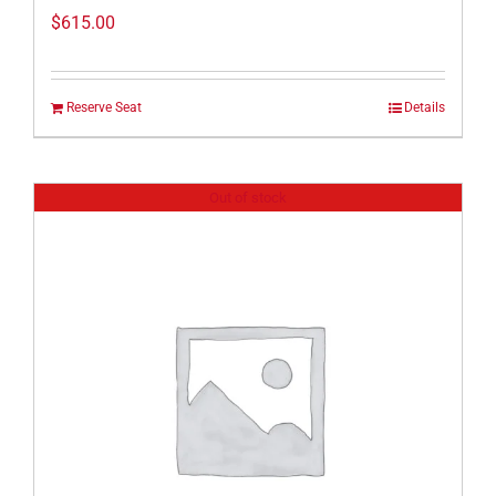
$
615.00
Reserve Seat
Details
Out of stock