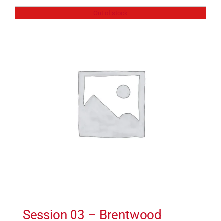
Out of stock
Session 03 – Brentwood