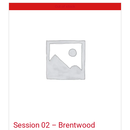
Out of stock
Session 02 – Brentwood