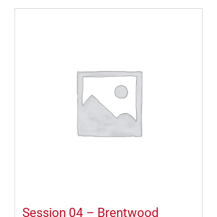
Session 04 – Brentwood