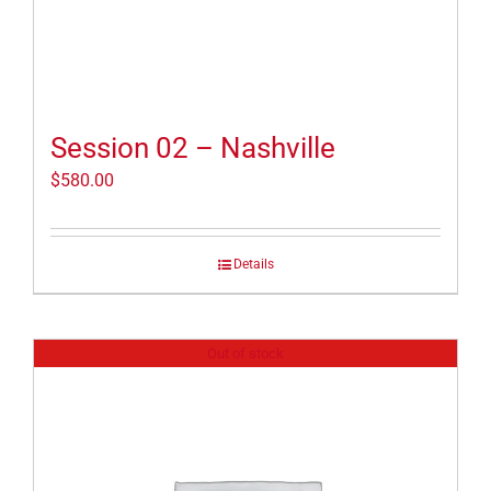
Session 02 – Nashville
$
580.00
Details
Out of stock