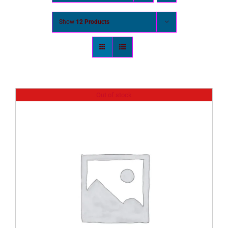
Show
12 Products
Out of stock