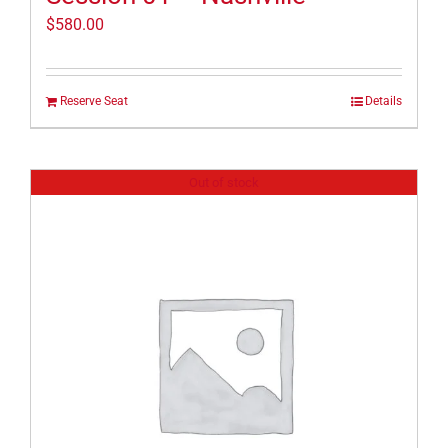
$
580.00
Reserve Seat
Details
Out of stock