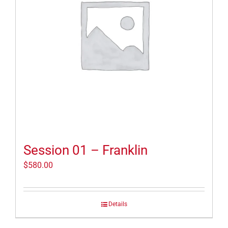
Session 01 – Franklin
$
580.00
Details