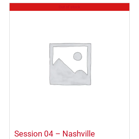
Out of stock
Session 04 – Nashville