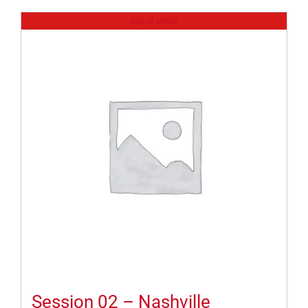
Out of stock
Session 02 – Nashville