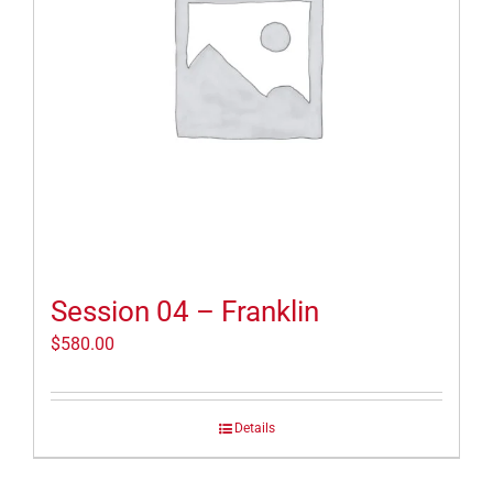
Session 04 – Franklin
$
580.00
Details