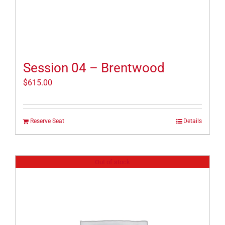
Session 04 – Brentwood
$
615.00
Reserve Seat
Details
Out of stock