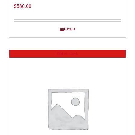
$
580.00
Details
Out of stock