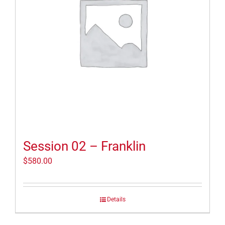
Session 02 – Franklin
$
580.00
Details