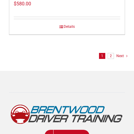
$
580.00
Details
1
2
Next