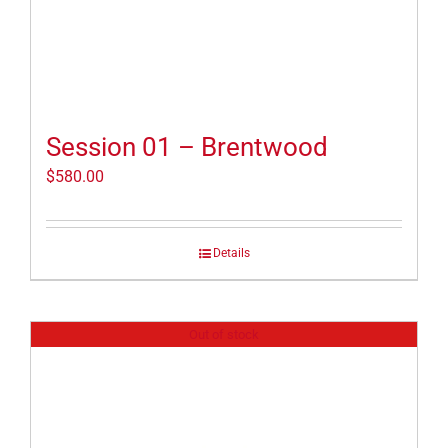
Session 01 – Brentwood
$
580.00
Details
Out of stock