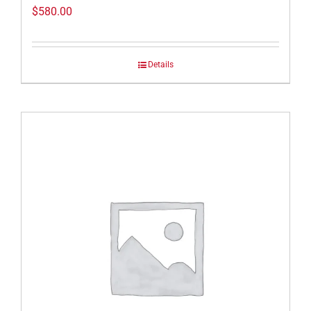
$
580.00
Details