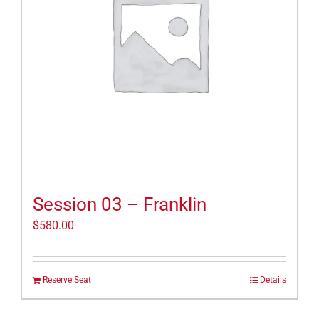
Session 03 – Franklin
$
580.00
Reserve Seat
Details