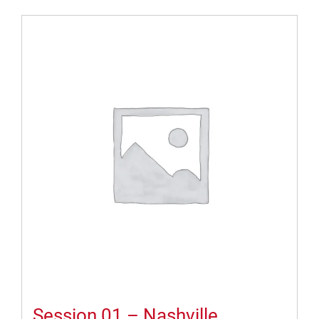
Session 01 – Nashville