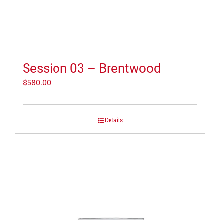
Session 03 – Brentwood
$
580.00
Details