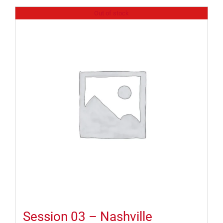
Out of stock
Session 03 – Nashville