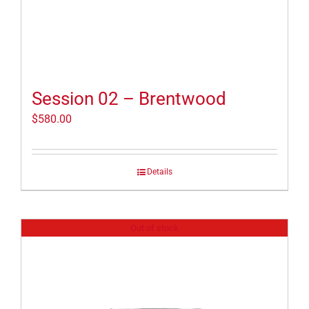
Session 02 – Brentwood
$
580.00
Details
Out of stock