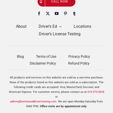
CALL NOW
About
Driver’s Ed
Locations
Driver’s License Testing
Blog
Terms of Use
Privacy Policy
Disclaimer Policy
Refund Policy
All products and services on this website are sold as a one-time purchase.
None of the products listed on this website are sold as a subscription. The
following credit cards are accepted: Visa, MasterCard, Discover, and
American Express. For customer service, please contact us at
615-373-5634
or
admin@brentwooddrivertraining.com
. We are open Monday-Saturday from
9AM-7PM.
Office visits are by appointment only.