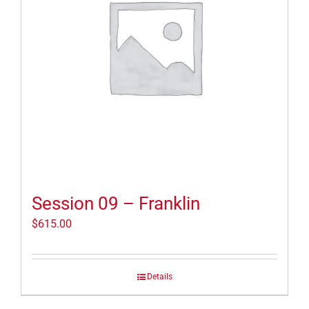
Session 09 – Franklin
$
615.00
Details