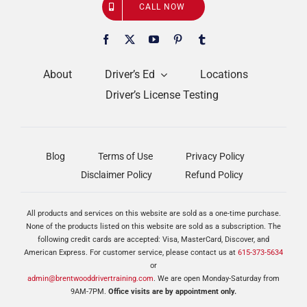
CALL NOW
About
Driver’s Ed
Locations
Driver’s License Testing
Blog
Terms of Use
Privacy Policy
Disclaimer Policy
Refund Policy
All products and services on this website are sold as a one-time purchase.
None of the products listed on this website are sold as a subscription. The
following credit cards are accepted: Visa, MasterCard, Discover, and
American Express. For customer service, please contact us at
615-373-5634
or
admin@brentwooddrivertraining.com
. We are open Monday-Saturday from
9AM-7PM.
Office visits are by appointment only.