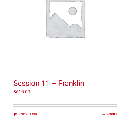
Session 11 – Franklin
$
615.00
Reserve Seat
Details