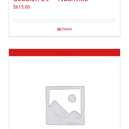
$
615.00
Details
Out of stock