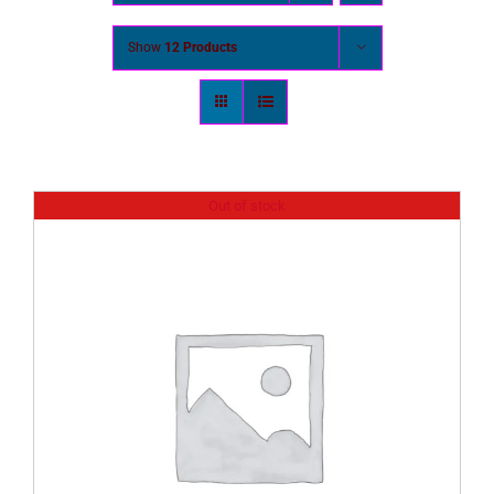
Show
12 Products
Out of stock