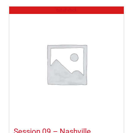
Out of stock
Session 09 – Nashville