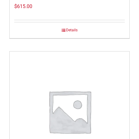
$
615.00
Details