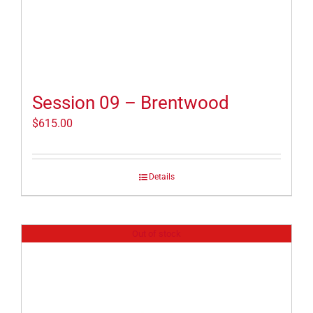
Session 09 – Brentwood
$
615.00
Details
Out of stock