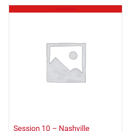
Out of stock
Session 10 – Nashville