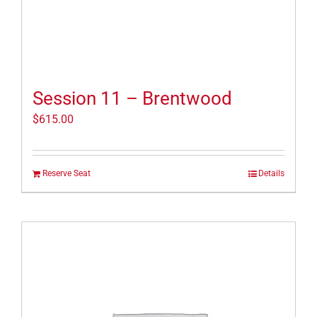
Session 11 – Brentwood
$
615.00
Reserve Seat
Details