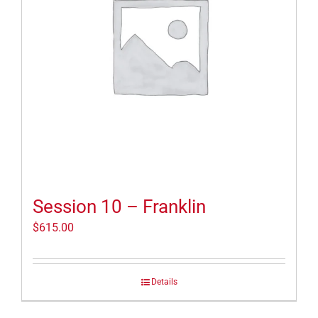
Session 10 – Franklin
$
615.00
Details