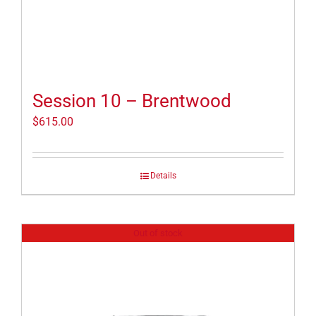
Session 10 – Brentwood
$
615.00
Details
Out of stock