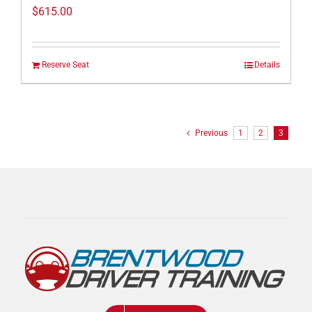
$
615.00
Reserve Seat
Details
Previous
1
2
3