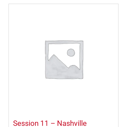
Session 11 – Nashville