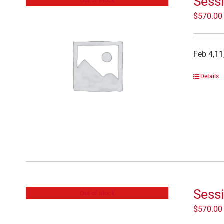
Sessi
Out of stock
$
570.00
Feb 4,11
Details
Sessi
Out of stock
$
570.00