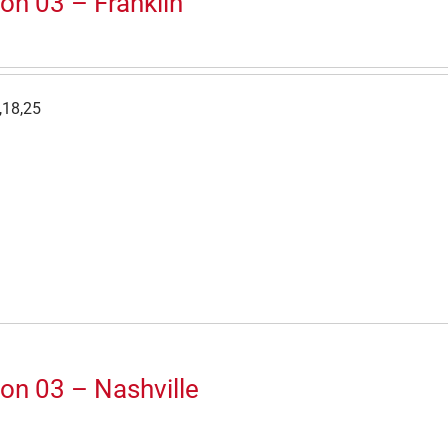
on 03 – Franklin
,18,25
on 03 – Nashville