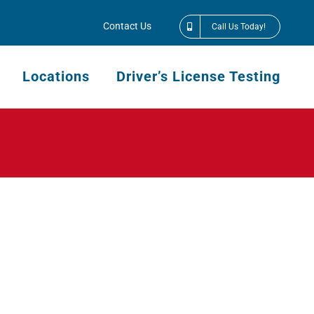
Contact Us
Call Us Today!
Locations
Driver’s License Testing