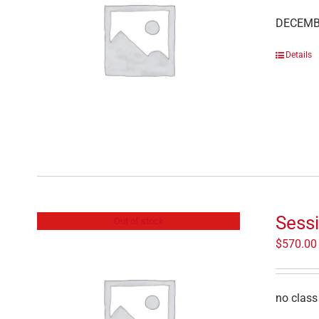
DECEMB
Details
Sessi
Out of stock
$
570.00
no class 