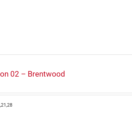
ion 02 – Brentwood
,21,28