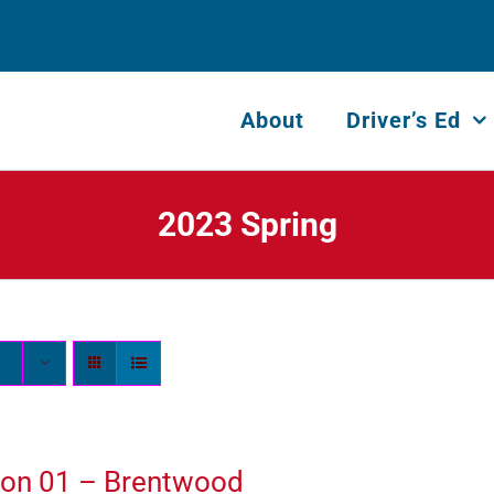
About
Driver’s Ed
2023 Spring
ion 01 – Brentwood