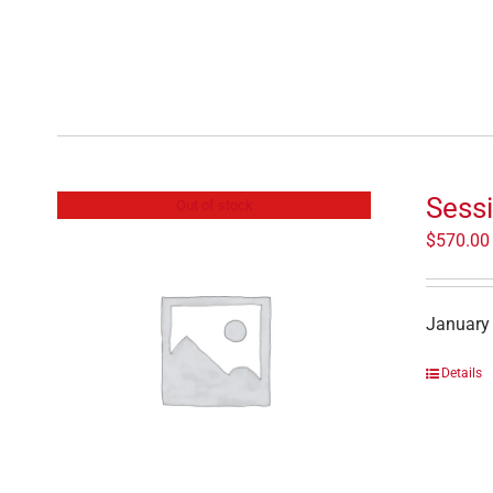
Sessi
Out of stock
$
570.00
January 
Details