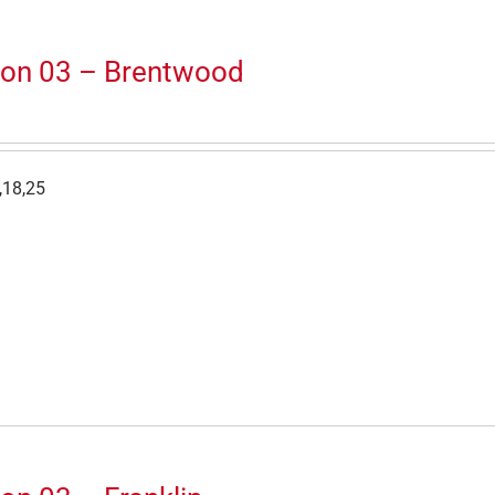
ion 03 – Brentwood
,18,25