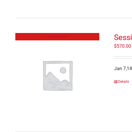
Sessi
Out of stock
$
570.00
Jan 7,14
Details