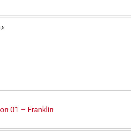
4,5
on 01 – Franklin