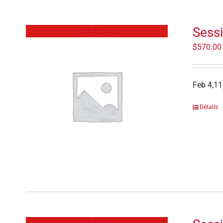
Sess
Out of stock
$
570.00
Feb 4,11
Details