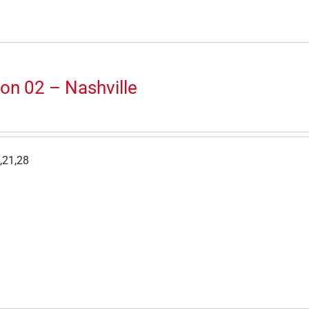
on 02 – Nashville
,21,28