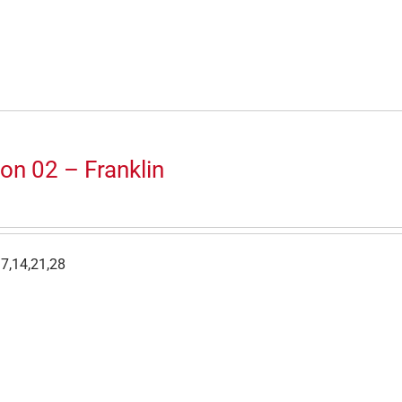
on 02 – Franklin
7,14,21,28