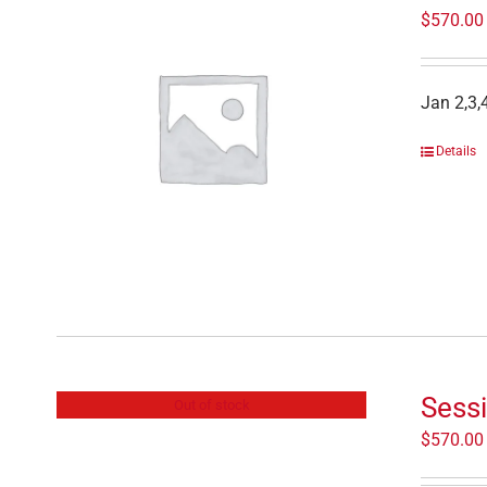
$
570.00
Jan 2,3,
Details
Sessi
Out of stock
$
570.00