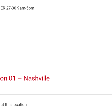
ER 27-30 9am-5pm
on 01 – Nashville
at this location