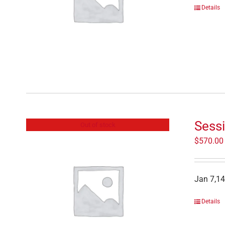
Details
Sess
Out of stock
$
570.00
Jan 7,14
Details