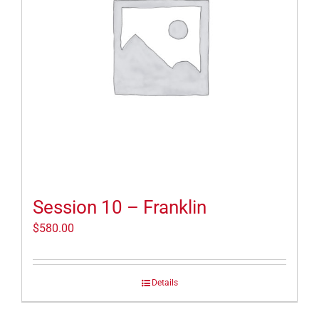
Session 10 – Franklin
$
580.00
Details