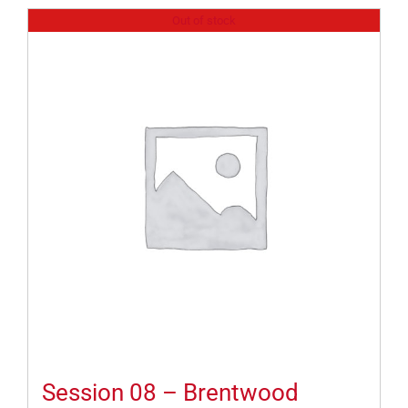
Out of stock
Session 08 – Brentwood