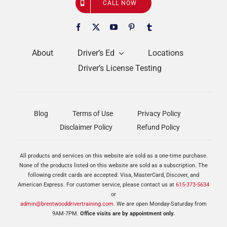
CALL NOW
About
Driver’s Ed
Locations
Driver’s License Testing
Blog
Terms of Use
Privacy Policy
Disclaimer Policy
Refund Policy
All products and services on this website are sold as a one-time purchase.
None of the products listed on this website are sold as a subscription. The
following credit cards are accepted: Visa, MasterCard, Discover, and
American Express. For customer service, please contact us at
615-373-5634
or
admin@brentwooddrivertraining.com
. We are open Monday-Saturday from
9AM-7PM.
Office visits are by appointment only.