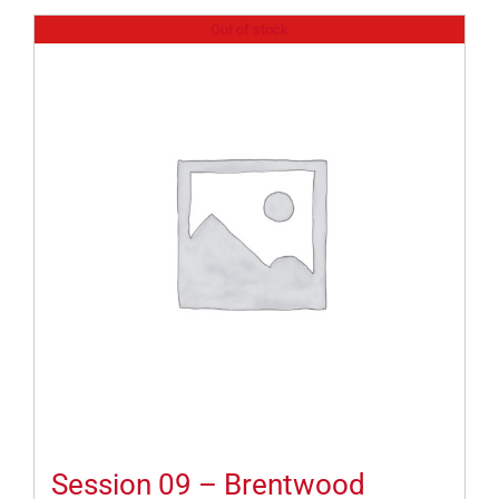
Out of stock
Session 09 – Brentwood