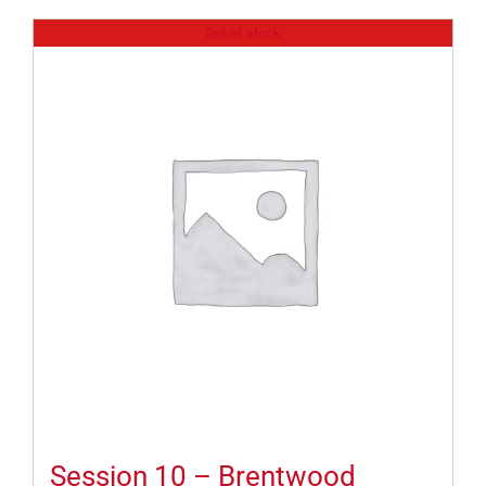
Out of stock
Session 10 – Brentwood