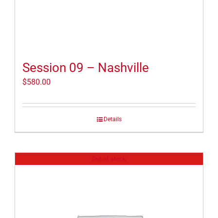
Session 09 – Nashville
$
580.00
Details
Out of stock