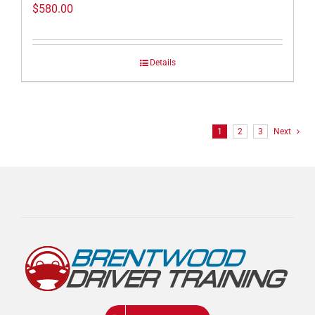
$
580.00
Details
1
2
3
Next