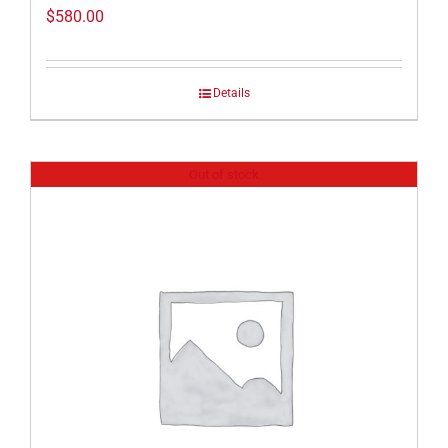
$
580.00
Details
Out of stock