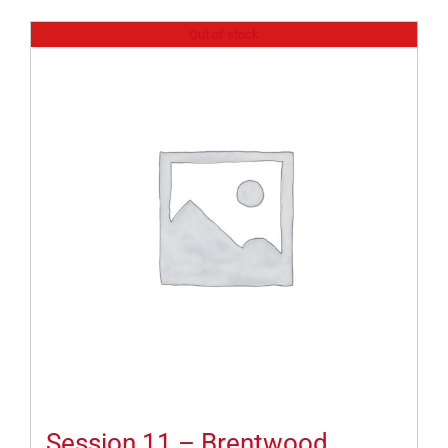
Out of stock
Session 11 – Brentwood