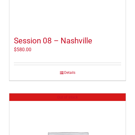
Session 08 – Nashville
$
580.00
Details
Out of stock