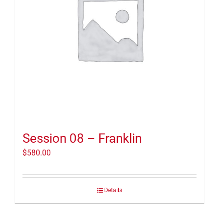
Session 08 – Franklin
$
580.00
Details