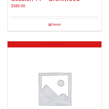
$
580.00
Details
Out of stock