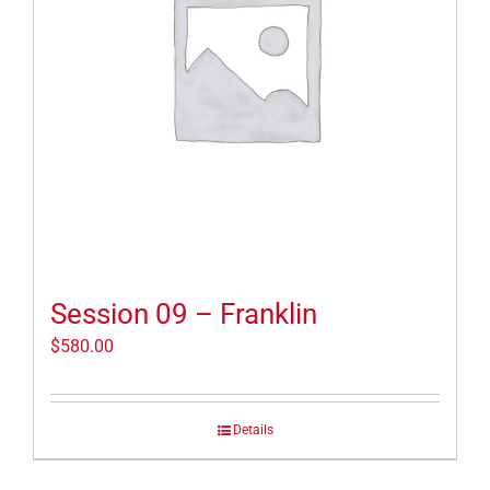
Session 09 – Franklin
$
580.00
Details