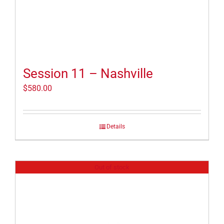
Session 11 – Nashville
$
580.00
Details
Out of stock