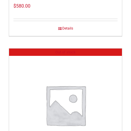
$
580.00
Details
Out of stock