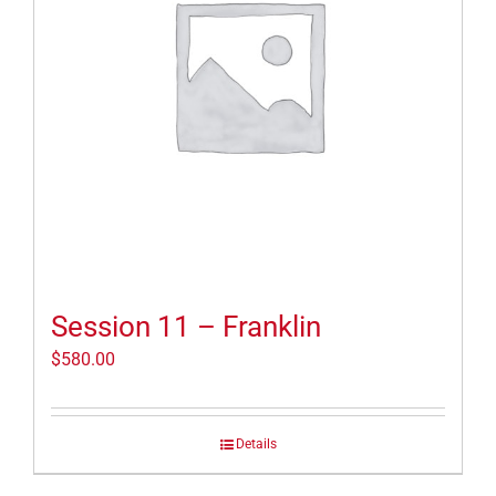
Session 11 – Franklin
$
580.00
Details