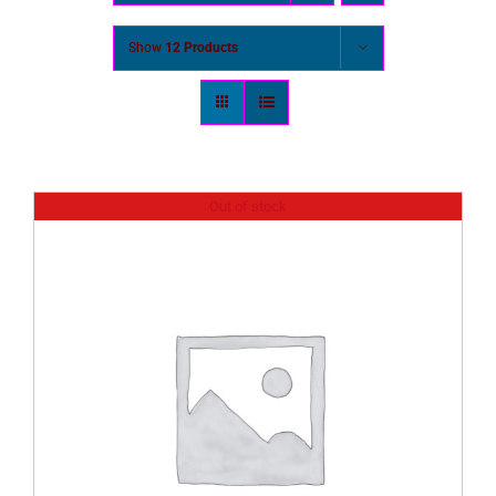
Show
12 Products
Out of stock