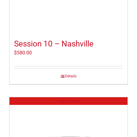
Session 10 – Nashville
$
580.00
Details
Out of stock