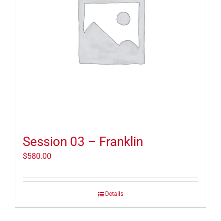
Session 03 – Franklin
$
580.00
Details