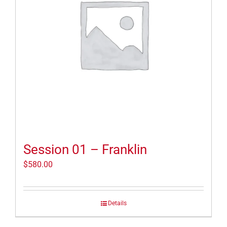
Session 01 – Franklin
$
580.00
Details