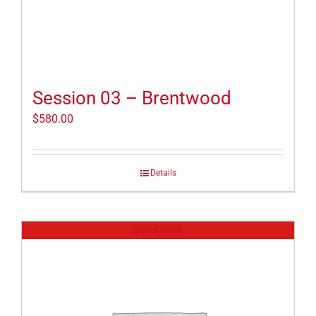
Session 03 – Brentwood
$
580.00
Details
Out of stock