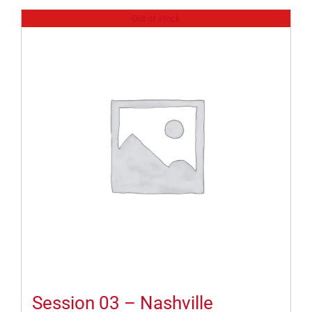
Out of stock
Session 03 – Nashville