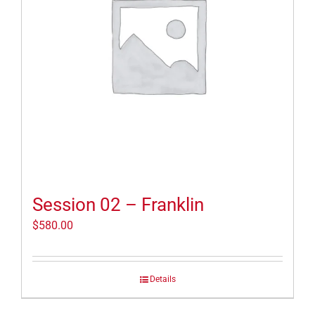
Session 02 – Franklin
$
580.00
Details