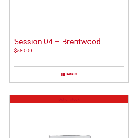
Session 04 – Brentwood
$
580.00
Details
Out of stock