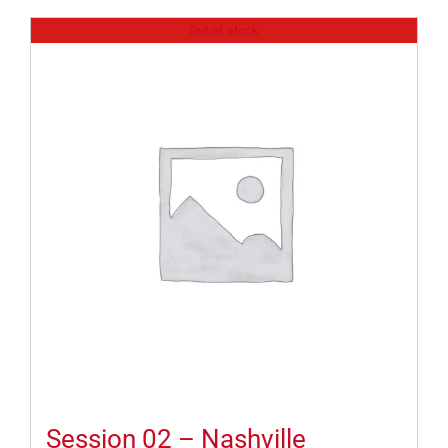
Out of stock
Session 02 – Nashville