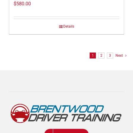
$
580.00
Details
1
2
3
Next