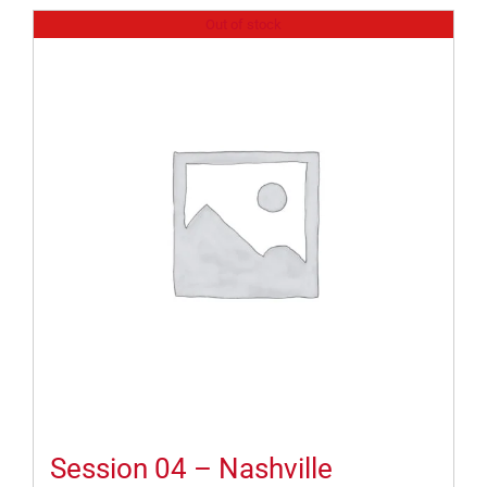
Out of stock
Session 04 – Nashville