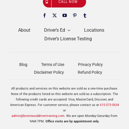
CALL NOW
About
Driver’s Ed
Locations
Driver’s License Testing
Blog
Terms of Use
Privacy Policy
Disclaimer Policy
Refund Policy
All products and services on this website are sold as a one-time purchase.
None of the products listed on this website are sold as a subscription. The
following credit cards are accepted: Visa, MasterCard, Discover, and
American Express. For customer service, please contact us at
615-373-5634
or
admin@brentwooddrivertraining.com
. We are open Monday-Saturday from
9AM-7PM.
Office visits are by appointment only.