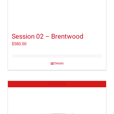
Session 02 – Brentwood
$
580.00
Details
Out of stock