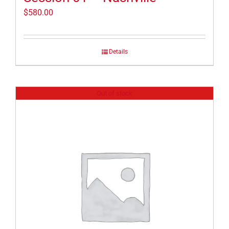
$
580.00
Details
Out of stock