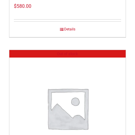
$
580.00
Details
Out of stock