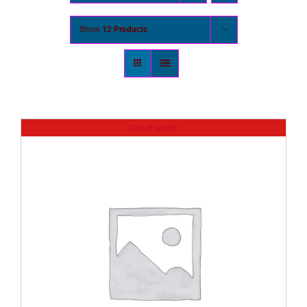
Show
12 Products
Out of stock