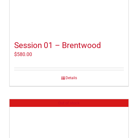
Session 01 – Brentwood
$
580.00
Details
Out of stock