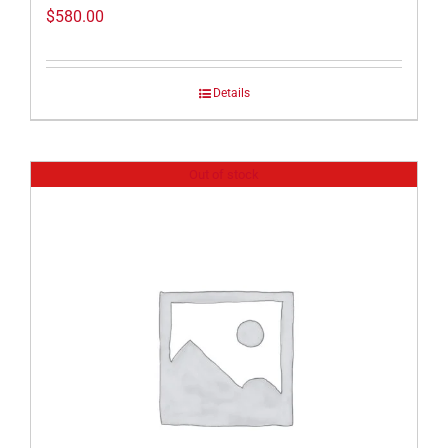
$
580.00
Details
Out of stock