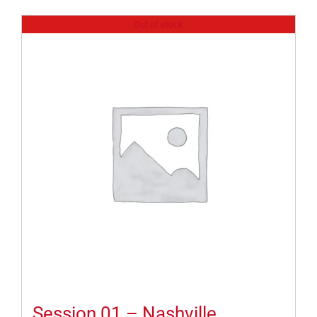
Out of stock
Session 01 – Nashville