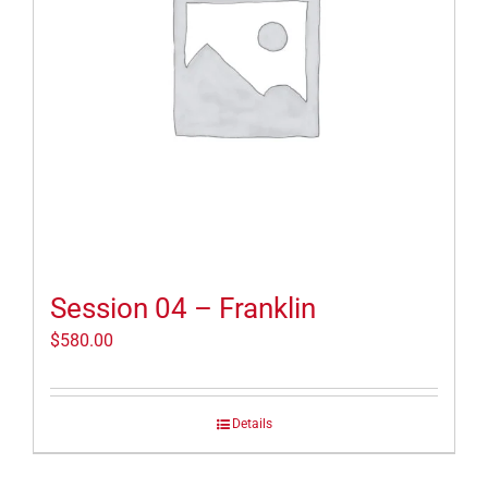
Session 04 – Franklin
$
580.00
Details