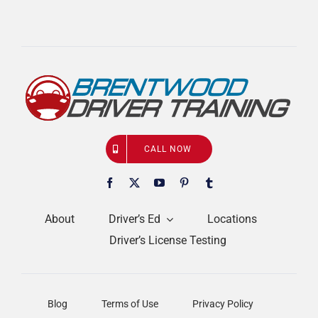
CALL NOW
About
Driver’s Ed
Locations
Driver’s License Testing
Blog
Terms of Use
Privacy Policy