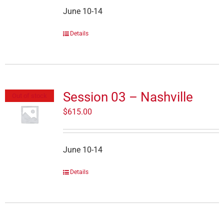
June 10-14
Details
Session 03 – Nashville
Out of stock
$
615.00
June 10-14
Details