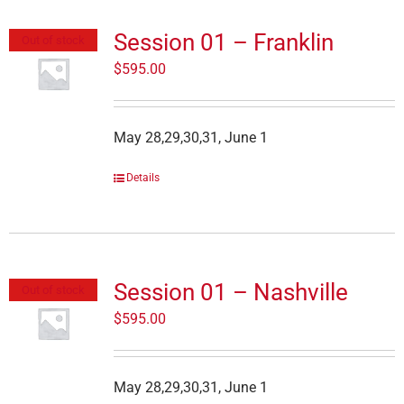
Session 01 – Franklin
Out of stock
$
595.00
May 28,29,30,31, June 1
Details
Session 01 – Nashville
Out of stock
$
595.00
May 28,29,30,31, June 1