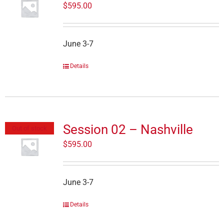
$
595.00
June 3-7
Details
Session 02 – Nashville
Out of stock
$
595.00
June 3-7
Details