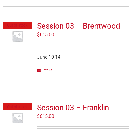
Session 03 – Brentwood
Out of stock
$
615.00
June 10-14
Details
Session 03 – Franklin
Out of stock
$
615.00