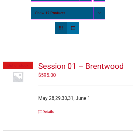
Show
12 Products
Session 01 – Brentwood
Out of stock
$
595.00
May 28,29,30,31, June 1
Details