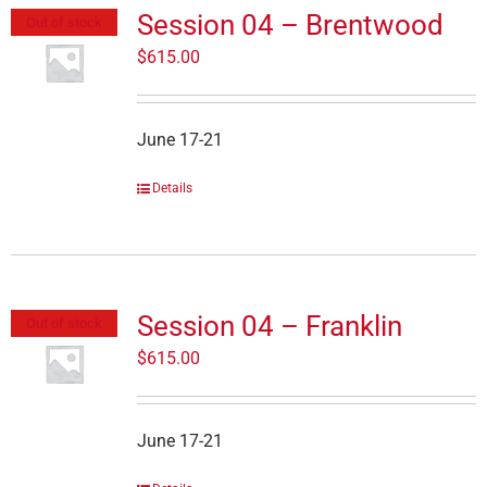
Session 04 – Brentwood
Out of stock
$
615.00
June 17-21
Details
Session 04 – Franklin
Out of stock
$
615.00
June 17-21