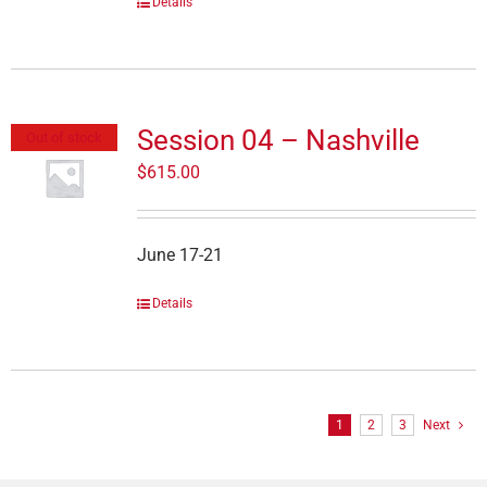
Details
Session 04 – Nashville
Out of stock
$
615.00
June 17-21
Details
1
2
3
Next