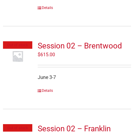
Details
Session 02 – Brentwood
Out of stock
$
615.00
June 3-7
Details
Session 02 – Franklin
Out of stock