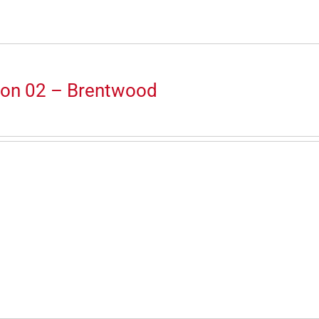
ion 02 – Brentwood