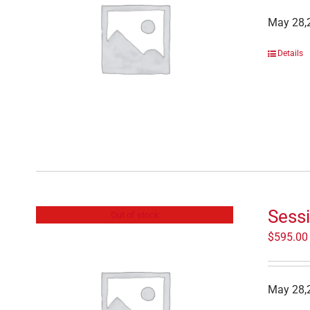
May 28,2
Details
Sessi
Out of stock
$
595.00
May 28,2