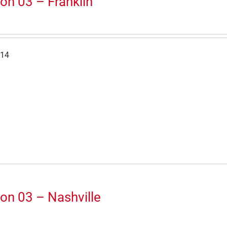
on 03 – Franklin
-14
on 03 – Nashville