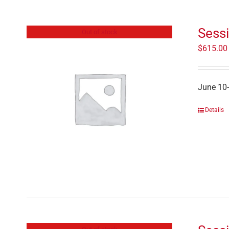
Sess
Out of stock
$
615.00
June 10
Details