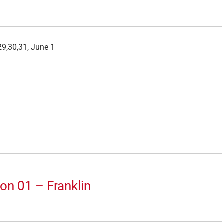
9,30,31, June 1
on 01 – Franklin