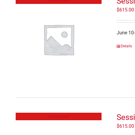
Sessi
Out of stock
$
615.00
June 10
Details
Sessi
Out of stock
$
615.00