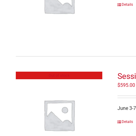
Details
Sessi
Out of stock
$
595.00
June 3-7
Details