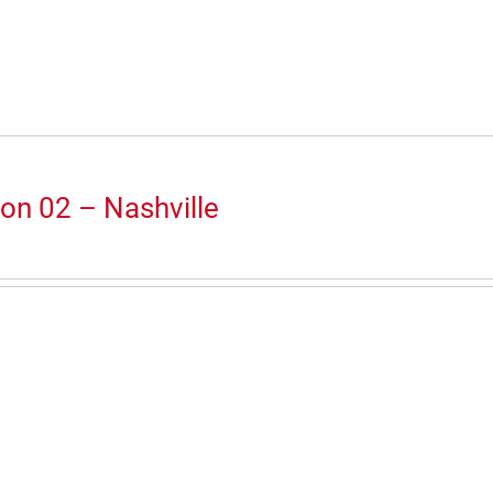
on 02 – Nashville