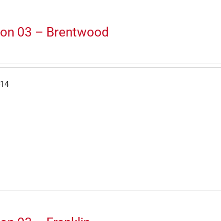
ion 03 – Brentwood
-14