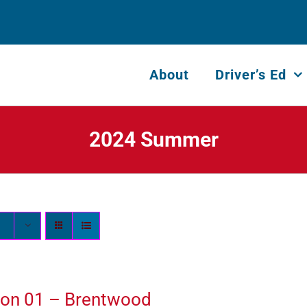
About
Driver’s Ed
2024 Summer
ion 01 – Brentwood