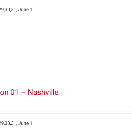
9,30,31, June 1
on 01 – Nashville
9,30,31, June 1