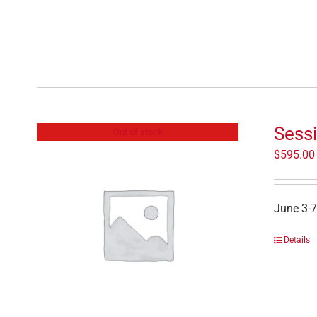
Sessi
Out of stock
$
595.00
June 3-7
Details