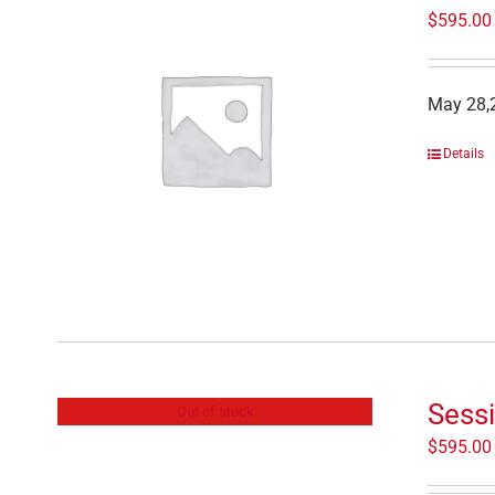
$
595.00
May 28,2
Details
Sessi
Out of stock
$
595.00