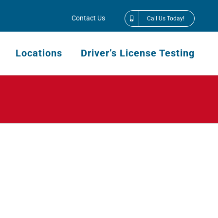
Contact Us
Call Us Today!
Locations
Driver’s License Testing