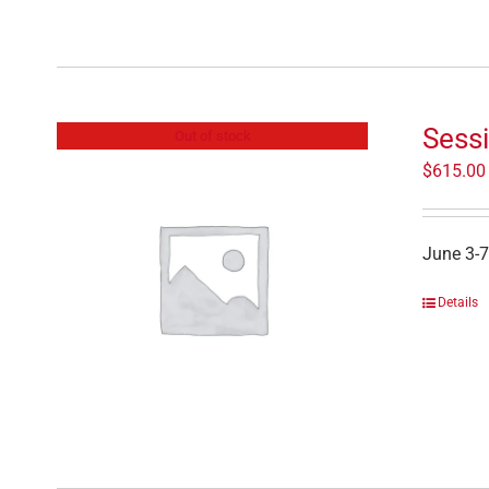
Sess
Out of stock
$
615.00
June 3-7
Details