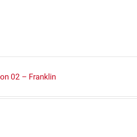
on 02 – Franklin